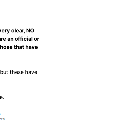
very clear, NO
e an official or
 those that have
 but these have
e.