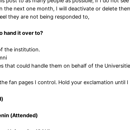
 this post to as many people as possible, if I do not s
in the next one month, I will deactivate or delete them
feel they are not being responded to,
o hand it over to?
f the institution.
mni
 that could handle them on behalf of the Universitie
the fan pages I control. Hold your exclamation until 
d)
enin (Attended)