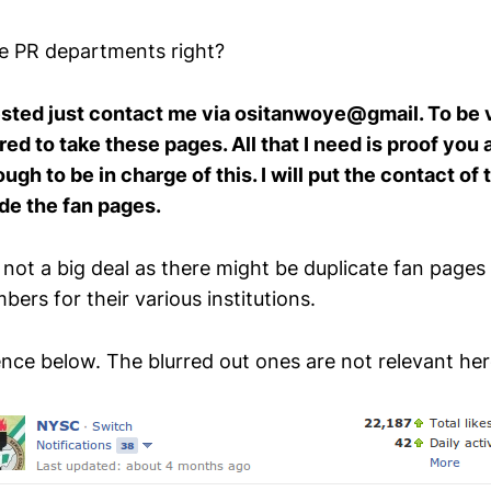
ve PR departments right?
rested just contact me via ositanwoye@gmail. To be 
d to take these pages. All that I need is proof you ar
gh to be in charge of this. I will put the contact of
de the fan pages.
 not a big deal as there might be duplicate fan pages
ers for their various institutions.
nce below. The blurred out ones are not relevant her