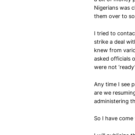
Nigerians was ch
them over to s
I tried to cont
strike a deal wi
knew from variou
asked officials
were not ‘ready’
Any time I see 
are we resuming,
administering th
So I have come 