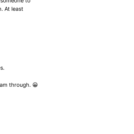
ee someone to
. At least
s.
I am through. 😀