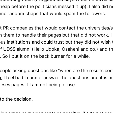
eap before the politicians messed it up). I also did 
ome random chaps that would spam the followers.
act PR companies that would contact the universities/
th them to handle their pages but that did not work. I
s institutions and could trust but they did not wish 
 of UDSS alumni (Hello Udoka, Osaheni and co.) and th
. So I put it on the back burner for a while.
people asking questions like “when are the results co
 I feel bad I cannot answer the questions and it is no
eses pages if I am not being of use.
to the decision,