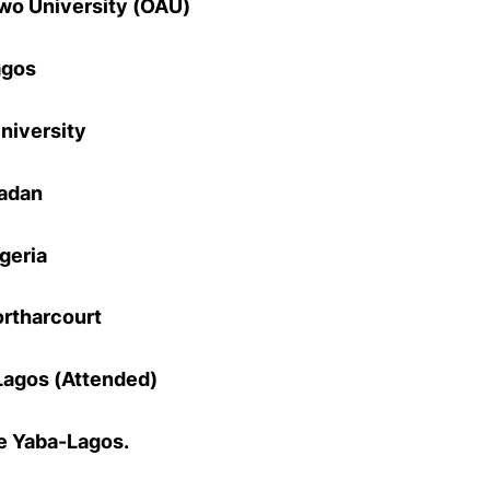
o University (OAU)
agos
niversity
badan
igeria
ortharcourt
Lagos (Attended)
e Yaba-Lagos.