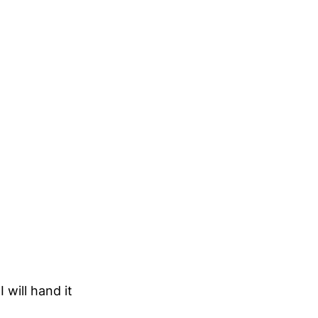
will hand it