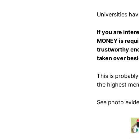
Universities ha
If you are inte
MONEY is require
trustworthy enou
taken over besi
This is probably
the highest memb
See photo evide