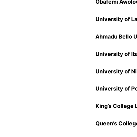
Obafemi Awolow
University of L
Ahmadu Bello U
University of I
University of N
University of P
King’s College 
Queen’s Colleg