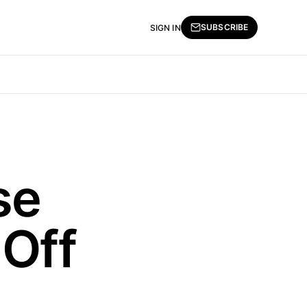
SUBSCRIBE
SIGN IN
se
Off