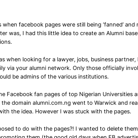
s when facebook pages were still being ‘fanned’ and
r was, I had this little idea to create an Alumni bas
ions.
s when looking for a lawyer, jobs, business partner,
ly via your alumni network. Only those officially invo
uld be admins of the various institutions.
me Facebook fan pages of top Nigerian Universities 
 the domain alumni.com.ng went to Warwick and real
with the idea. However I was stuck with the pages.
osed to do with the pages?! I wanted to delete them
promoting them (the good old days when FB advertis