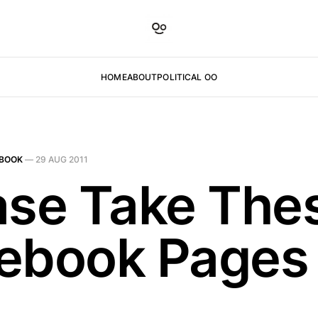
HOME
ABOUT
POLITICAL OO
BOOK
—
29 AUG 2011
ase Take The
ebook Pages 