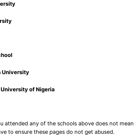
ersity
rsity
chool
 University
niversity of Nigeria
u attended any of the schools above does not mean I 
have to ensure these pages do not get abused.