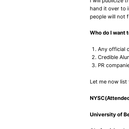
I will publicize
hand it over to 
people will not 
Who do I want t
Any official o
Credible Alu
PR companies
Let me now list 
NYSC(Attende
University of B