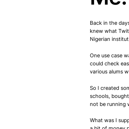
Back in the day
knew what Twitte
Nigerian institut
One use case wa
could check easi
various alums wo
So I created so
schools, bought
not be running 
What was I supp
a bit of money 