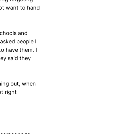
not want to hand
schools and
 asked people I
to have them. I
ey said they
ming out, when
t right