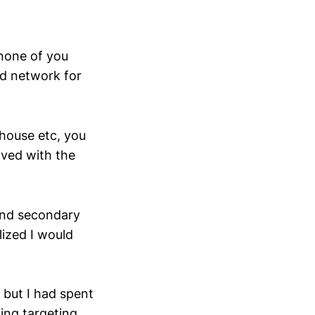
 none of you
ed network for
 house etc, you
lved with the
and secondary
ized I would
 but I had spent
ing targeting