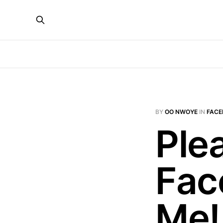
BY
OO NWOYE
IN
FACE
Ple
Fac
Me!