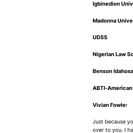
Igbinedion Univ
Madonna Unive
UDSS
Nigerian Law S
Benson Idahosa
ABTI-American U
Vivian Fowle
r
Just because yo
over to you. I 