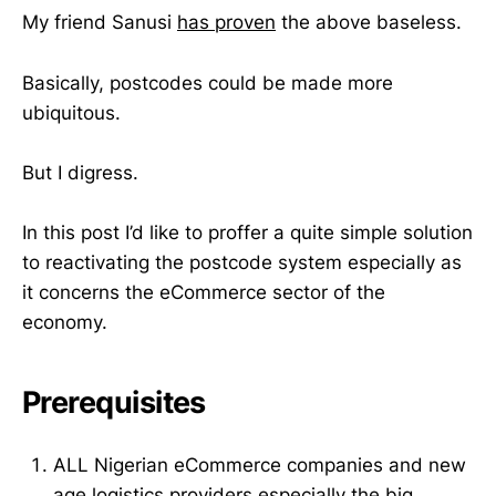
My friend Sanusi
has proven
the above baseless.
Basically, postcodes could be made more
ubiquitous.
But I digress.
In this post I’d like to proffer a quite simple solution
to reactivating the postcode system especially as
it concerns the eCommerce sector of the
economy.
Prerequisites
ALL Nigerian eCommerce companies and new
age logistics providers especially the big