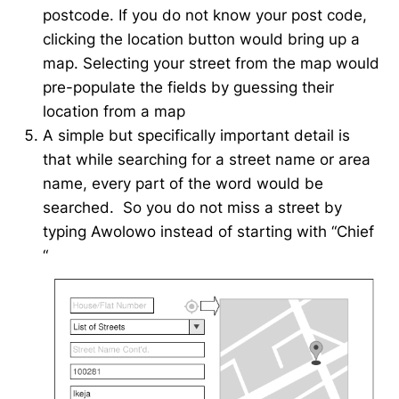
postcode. If you do not know your post code,
clicking the location button would bring up a
map. Selecting your street from the map would
pre-populate the fields by guessing their
location from a map
A simple but specifically important detail is
that while searching for a street name or area
name, every part of the word would be
searched. So you do not miss a street by
typing Awolowo instead of starting with “Chief
“