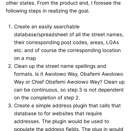
other states. From the product end, I foresee the
following steps in realizing the goal.
Create an easily searchable
database/spreadsheet of all the street names,
their corresponding post codes, areas, LGAs
etc. and of course the corresponding location
on a map
Clean up the street name spellings and
formats. Is it Awolowo Way, Obafemi Awolowo
Way or Chief Obafemi Awolowo Way? Clean up
can be continuous, so step 3 is not dependent
on the completion of step 2.
Create a simple address plugin that calls that
database to for websites that require
addresses. The plugin would be used to
populate the address fields. The plug in would