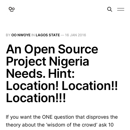
BY
OO NWOYE
IN
LAGOS STATE
—
16 JAN 2016
An Open Source
Project Nigeria
Needs. Hint:
Location! Location!!
Location!!!
If you want the ONE question that disproves the
theory about the ‘wisdom of the crowd’ ask 10