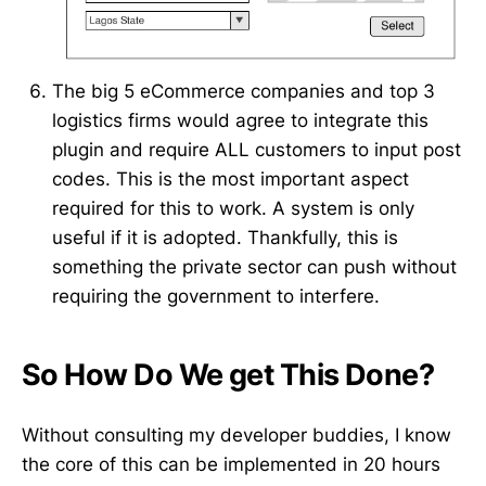
The big 5 eCommerce companies and top 3
logistics firms would agree to integrate this
plugin and require ALL customers to input post
codes. This is the most important aspect
required for this to work. A system is only
useful if it is adopted. Thankfully, this is
something the private sector can push without
requiring the government to interfere.
So How Do We get This Done?
Without consulting my developer buddies, I know
the core of this can be implemented in 20 hours