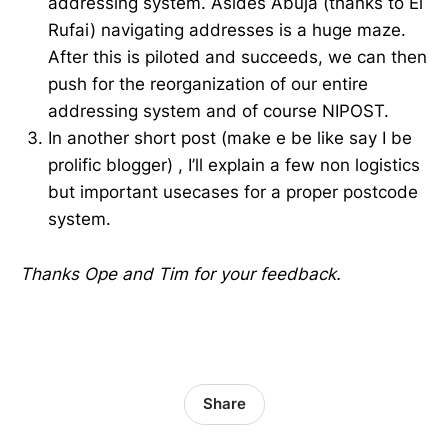
addressing system. Asides Abuja (thanks to El
Rufai) navigating addresses is a huge maze.
After this is piloted and succeeds, we can then
push for the reorganization of our entire
addressing system and of course NIPOST.
In another short post (make e be like say I be
prolific blogger) , I’ll explain a few non logistics
but important usecases for a proper postcode
system.
Thanks Ope and Tim for your feedback.
Share