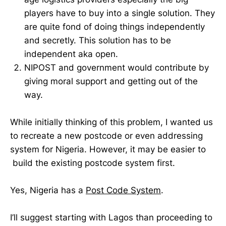
players have to buy into a single solution. They
are quite fond of doing things independently
and secretly. This solution has to be
independent aka open.
NIPOST and government would contribute by
giving moral support and getting out of the
way.
While initially thinking of this problem, I wanted us
to recreate a new postcode or even addressing
system for Nigeria. However, it may be easier to
build the existing postcode system first.
Yes, Nigeria has a
Post Code System
.
I’ll suggest starting with Lagos than proceeding to