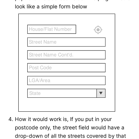
look like a simple form below
How it would work is, If you put in your
postcode only, the street field would have a
drop-down of all the streets covered by that