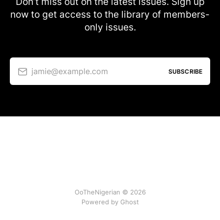
Don’t miss out on the latest issues. Sign up
now to get access to the library of members-
only issues.
jamie@example.com
SUBSCRIBE
OoTheNigerian © 2026
Powered by
Ghost