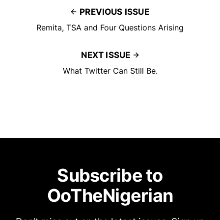
PREVIOUS ISSUE
Remita, TSA and Four Questions Arising
NEXT ISSUE
What Twitter Can Still Be.
Subscribe to
OoTheNigerian