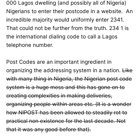
000 Lagos dwelling (and possibly all of Nigeria)
Nigerians to enter their postcode in a website. An
incredible majority would uniformly enter 2341.
That could not be further from the truth. 234 1 is
the international dialing code to call a Lagos
telephone number.
Post Codes are an important ingredient in
organizing the addressing system in a nation.
Like
with many thing in Nigeria, the Nigerian post code
system is a huge mess and this has gone on to
creating complexities in making deliveries,
organizing people within areas etc. (It is a wonder
how NIPOST has been allowed to steadily rot to
practical non existence for the last decade. Not
that it was any good before that).