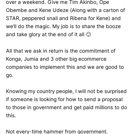
over a weekend. Give me Tim Akinbo, Ope
Obembe and Kene Udeze (Along with a carton of
STAR, peppered snail and Ribena for Kene) and
we’ll do the magic. My job is to share the booze
and take glory at the end of it all 🙂
All that we ask in return is the commitment of
Konga, Jumia and 3 other big ecommerce
companies to implement this and we are good to
go.
Knowing my country people, I will not be surprised
if someone is looking for how to send a proposal
to those in government and get paid millions to do
this.
Not every-time hammer from government.