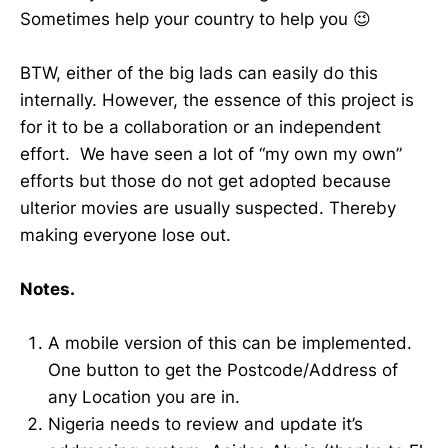
Sometimes help your country to help you 😉
BTW, either of the big lads can easily do this
internally. However, the essence of this project is
for it to be a collaboration or an independent
effort. We have seen a lot of “my own my own”
efforts but those do not get adopted because
ulterior movies are usually suspected. Thereby
making everyone lose out.
Notes.
A mobile version of this can be implemented.
One button to get the Postcode/Address of
any Location you are in.
Nigeria needs to review and update it’s