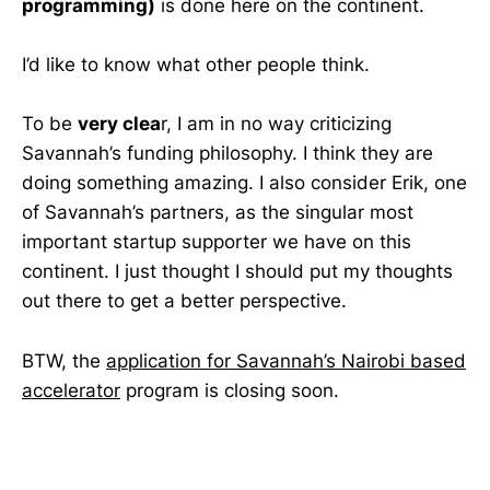
programming)
is done here on the continent.
I’d like to know what other people think.
To be
very clea
r, I am in no way criticizing
Savannah’s funding philosophy. I think they are
doing something amazing. I also consider Erik, one
of Savannah’s partners, as the singular most
important startup supporter we have on this
continent. I just thought I should put my thoughts
out there to get a better perspective.
BTW, the
application for Savannah’s Nairobi based
accelerator
program is closing soon.