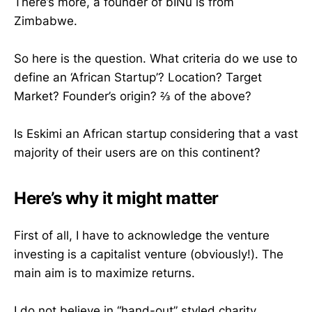
There’s more, a founder of bINu is from
Zimbabwe.
So here is the question. What criteria do we use to
define an ‘African Startup’? Location? Target
Market? Founder’s origin? ⅔ of the above?
Is Eskimi an African startup considering that a vast
majority of their users are on this continent?
Here’s why it might matter
First of all, I have to acknowledge the venture
investing is a capitalist venture (obviously!). The
main aim is to maximize returns.
I do not believe in “hand-out” styled charity,