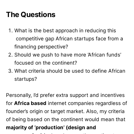
The Questions
What is the best approach in reducing this
competitive gap African startups face from a
financing perspective?
Should we push to have more ‘African funds’
focused on the continent?
What criteria should be used to define African
startups?
Personally, I’d prefer extra support and incentives
for
Africa based
internet companies regardless of
founder’s origin or target market. Also, my criteria
of being based on the continent would mean that
majority of ‘production’ (design and