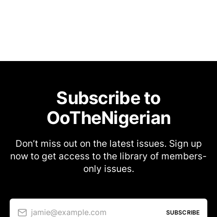
Subscribe to
OoTheNigerian
Don’t miss out on the latest issues. Sign up
now to get access to the library of members-
only issues.
jamie@example.com
SUBSCRIBE