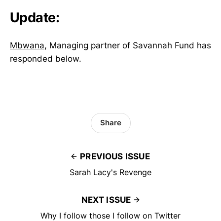
Update:
Mbwana
, Managing partner of Savannah Fund has
responded below.
Share
PREVIOUS ISSUE
Sarah Lacy's Revenge
NEXT ISSUE
Why I follow those I follow on Twitter