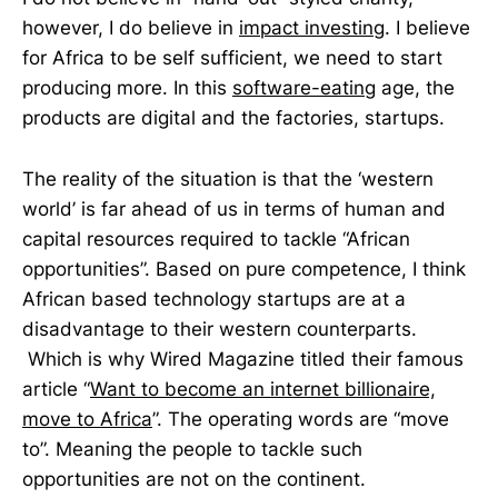
however, I do believe in
impact investing
. I believe
for Africa to be self sufficient, we need to start
producing more. In this
software-eating
age, the
products are digital and the factories, startups.
The reality of the situation is that the ‘western
world’ is far ahead of us in terms of human and
capital resources required to tackle “African
opportunities”. Based on pure competence, I think
African based technology startups are at a
disadvantage to their western counterparts.
Which is why Wired Magazine titled their famous
article “
Want to become an internet billionaire,
move to Africa
”. The operating words are “move
to”. Meaning the people to tackle such
opportunities are not on the continent.