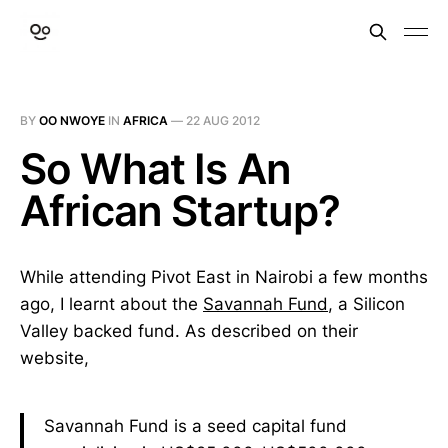
BY
OO NWOYE
IN
AFRICA
—
22 AUG 2012
So What Is An
African Startup?
While attending Pivot East in Nairobi a few months
ago, I learnt about the
Savannah Fund
, a Silicon
Valley backed fund. As described on their
website,
Savannah Fund is a seed capital fund