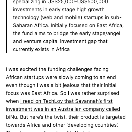
specializing in US$25,000-US$500,000
investments in early stage high growth
technology (web and mobile) startups in sub-
Saharan Africa. Initially focused on East Africa,
the fund aims to bridge the early stage/angel
and venture capital investment gap that
currently exists in Africa
I was excited the funding challenges facing
African startups were slowly coming to an end
even though I was a bit jealous that their initial
focus was East Africa. So I was rather surprised
when
I read on TechLoy that Savannah’s first
investment was in an Australian company called
biNu
. But here’s the twist, their product is targeted
towards Africa and other ‘developing countries’.