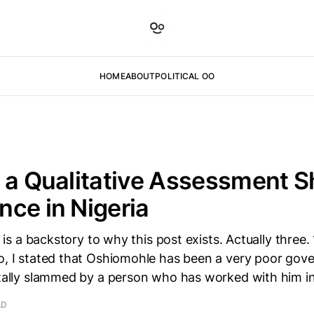
HOME
ABOUT
POLITICAL OO
 a Qualitative Assessment S
ce in Nigeria
e is a backstory to why this post exists. Actually three. 1
o, I stated that Oshiomohle has been a very poor gov
itally slammed by a person who has worked with him i
AD