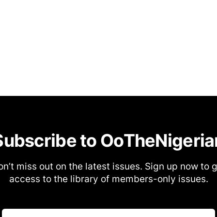
Subscribe to OoTheNigeria
n’t miss out on the latest issues. Sign up now to 
access to the library of members-only issues.