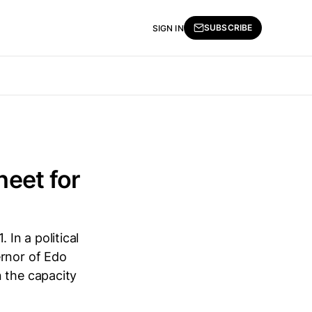
SUBSCRIBE
SIGN IN
heet for
. In a political
ernor of Edo
n the capacity