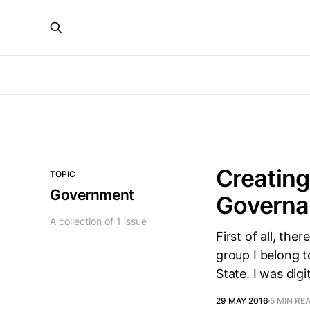
Creating
TOPIC
Government
Governan
A collection of 1 issue
First of all, ther
group I belong t
State. I was dig
29 MAY 2016
5 MIN RE