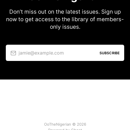
Don’t miss out on the latest issues. Sign up
now to get access to the library of members-
only issues.
jamie@example.com
SUBSCRIBE
OoTheNigerian © 2026