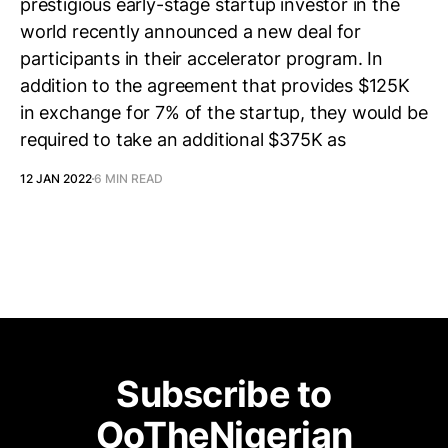
prestigious early-stage startup investor in the
world recently announced a new deal for
participants in their accelerator program. In
addition to the agreement that provides $125K
in exchange for 7% of the startup, they would be
required to take an additional $375K as
12 JAN 2022
6 MIN READ
Subscribe to
OoTheNigerian