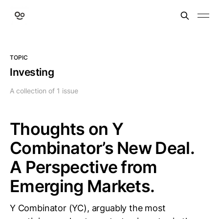
TOPIC
Investing
A collection of 1 issue
Thoughts on Y
Combinator’s New Deal.
A Perspective from
Emerging Markets.
Y Combinator (YC), arguably the most