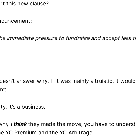
rt this new clause?
announcement:
the immediate pressure to fundraise and accept less 
 doesn’t answer why. If it was mainly altruistic, it wou
sn’t.
ty, it’s a business.
 why
I think
they made the move, you have to understa
he YC Premium and the YC Arbitrage.