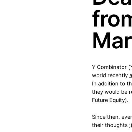
fro
Mar
Y Combinator (Y
world recently
In addition to 
they would be r
Future Equity).
Since then,
ever
their thoughts ;)