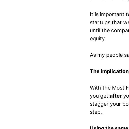
It is important 
startups that we
until the compa
equity.
As my people s
The implication
With the Most F
you get
after
yo
stagger your po
step.
Using the same