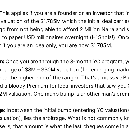
his applies if you are a founder or an investor that i
valuation of the $1.785M which the initial deal carrie
o from not being able to afford 2 Million Naira and 
 to paper USD millionaires overnight (Hi Shola!). Onc
r if you are an idea only, you are now $1.785M.
m:
Once you are through the 3-month YC program, y
a range of $8M – $30M valuation (for emerging mark
o the higher end of the range). That’s a massive 
 a bloody Premium for local investors that saw you
$2M valuation. One man’s bump is another man’s pre
ge:
Inbetween the initial bump (entering YC valuatio
luation), lies the arbitrage. What is not commonly 
e is, that amount is what the last cheques come in a