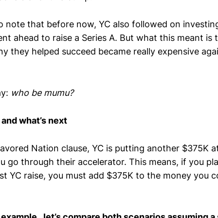
to note that before now, YC also followed on investing
nt ahead to raise a Series A. But what this meant is
ny they helped succeed became really expensive aga
ay:
who be mumu?
 and what’s next
avored Nation clause, YC is putting another $375K a
u go through their accelerator. This means, if you pl
st YC raise, you must add $375K to the money you coll
 example, let’s compare both scenarios assuming a