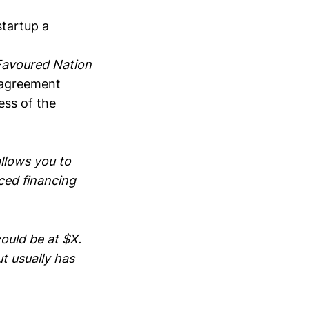
startup a
avoured Nation
agreement
ess of the
llows you to
iced financing
uld be at $X.
t usually has