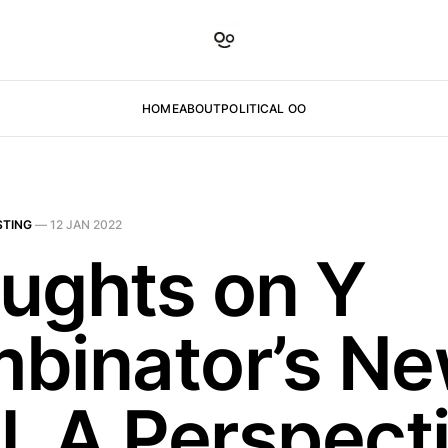
HOME
ABOUT
POLITICAL OO
STING
—
12 JAN 2022
ughts on Y
binator’s N
l. A Perspect