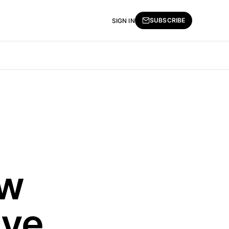
SUBSCRIBE
SIGN IN
ew
ive