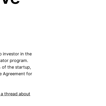
 investor in the
erator program.
 of the startup,
le Agreement for
 a thread about