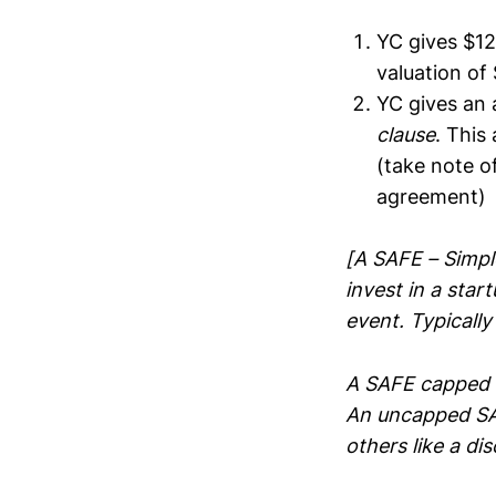
YC gives $12
valuation of
YC gives an 
clause
. This
(take note o
agreement)
[A SAFE – Simpl
invest in a star
event. Typically
A SAFE capped 
An uncapped SAF
others like a d