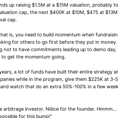
ds up raising $1.5M at a $15M valuation, probably too
luation cap, the next $400K at $10M, $475 at $13M 
val cap.
that is, you need to build momentum when fundraisi
oking for others to go first before they put in money. 
ing not to have commitments leading up to demo day, s
ed to get the momentum going.
years, a lot of funds have built their entire strategy 
anies while in the program, give them $225K at 3-5
, and watch that do an extra 50%-100% in a few we
e arbitrage investor. Niiiice for the founder. Hmmm
ponsible for this bump!”