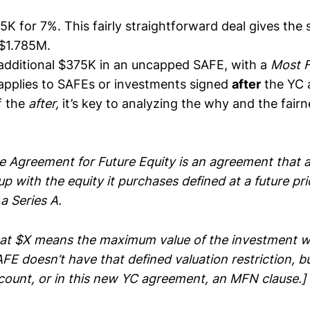
5K for 7%. This fairly straightforward deal gives the 
 $1.785M.
additional $375K in an uncapped SAFE, with a
Most F
 applies to SAFEs or investments signed
after
the YC 
f the
after,
it’s key to analyzing the why and the fairn
e Agreement for Future Equity is an agreement that a
tup with the equity it purchases defined at a future pr
 a Series A.
at $X means the maximum value of the investment wo
E doesn’t have that defined valuation restriction, bu
iscount, or in this new YC agreement, an MFN clause.]