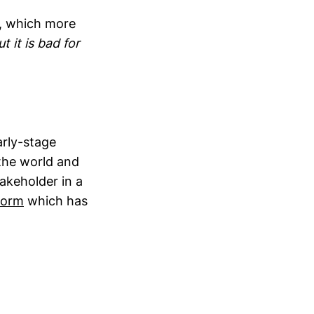
s, which more
t it is bad for
arly-stage
the world and
akeholder in a
form
which has