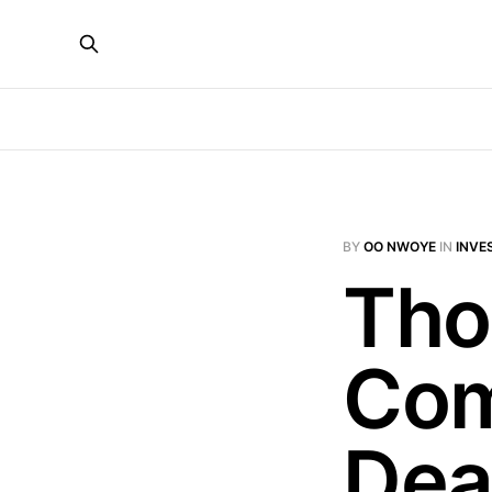
BY
OO NWOYE
IN
INVE
Tho
Com
Dea