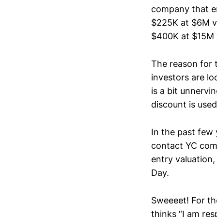
company that en
$225K at $6M va
$400K at $15M 
The reason for 
investors are lo
is a bit unnerv
discount is us
In the past few 
contact YC comp
entry valuation
Day.
Sweeeet! For th
thinks “I am res