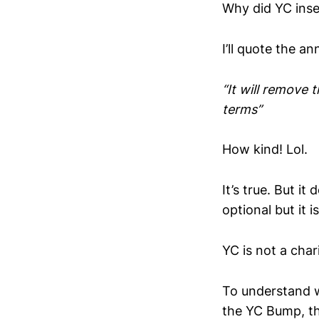
Why did YC inse
I’ll quote the 
“It will remove 
terms”
How kind! Lol.
It’s true. But it
optional but it i
YC is not a chari
To understand
the YC Bump, t