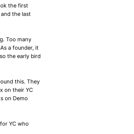
k the first
and the last
ng. Too many
As a founder, it
o the early bird
around this. They
x on their YC
eks on Demo
… for YC who