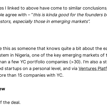
s I linked to above have come to similar conclusion
le agree with – “
this is kinda good for the founders bu
stors, especially those in emerging markets”.
yse this as someone that knows quite a bit about the e
stem in Nigeria, one of the key emerging markets of 
an a few YC portfolio companies (>30). I’m also a st
d startups on a personal level, and via
Ventures Plat
ore than 15 companies with YC.
iew
f the deal.