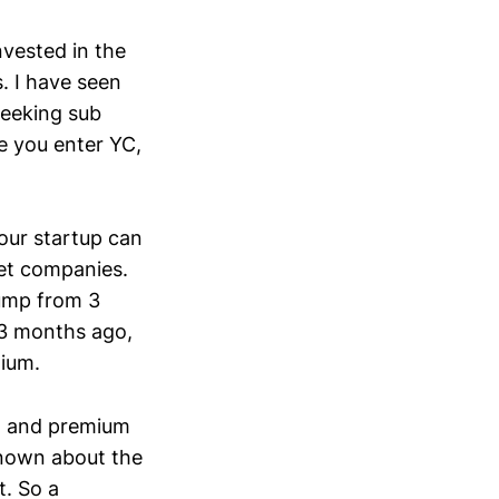
nvested in the
s. I have seen
seeking sub
e you enter YC,
our startup can
et companies.
Bump from 3
 3 months ago,
mium.
n) and premium
known about the
t. So a