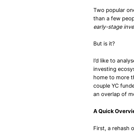
Two popular one
than a few peop
early-stage inve
But is it?
I’d like to anal
investing ecosy
home to more th
couple YC funde
an overlap of m
A Quick Overv
First, a rehash o