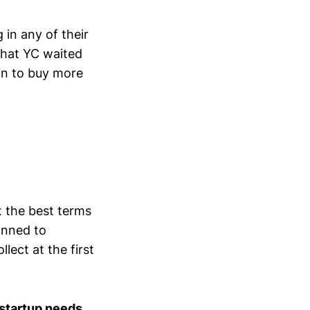
 in any of their
 that YC waited
in to buy more
t the best terms
anned to
ect at the first
 startup needs