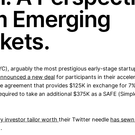
m Emerging
kets.
C), arguably the most prestigious early-stage startup
announced a new deal
for participants in their accel
the agreement that provides $125K in exchange for 7%
equired to take an additional $375K as a SAFE (Simp
y investor tailor worth
their Twitter needle
has sewn
.