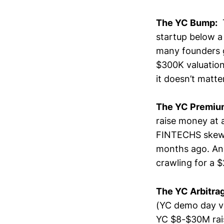
The YC Bump:
T
startup below a 
many founders g
$300K valuation
it doesn’t matte
The YC Premiu
raise money at 
FINTECHS skew t
months ago. And
crawling for a 
The YC Arbitra
(YC demo day va
YC $8-$30M rais