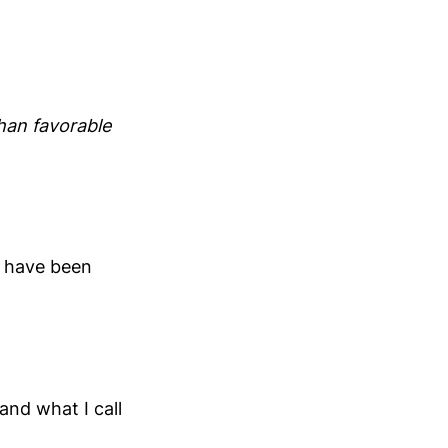
than favorable
ld have been
nd what I call