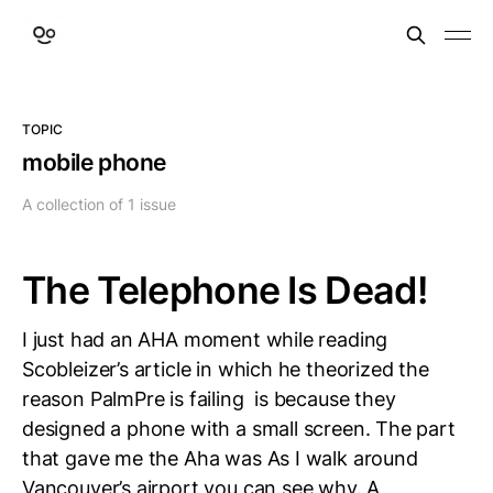
TOPIC
mobile phone
A collection of 1 issue
The Telephone Is Dead!
I just had an AHA moment while reading
Scobleizer’s article in which he theorized the
reason PalmPre is failing is because they
designed a phone with a small screen. The part
that gave me the Aha was As I walk around
Vancouver’s airport you can see why. A