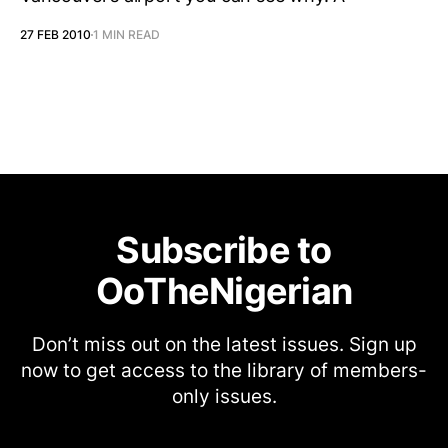
27 FEB 2010
1 MIN READ
Subscribe to
OoTheNigerian
Don’t miss out on the latest issues. Sign up
now to get access to the library of members-
only issues.