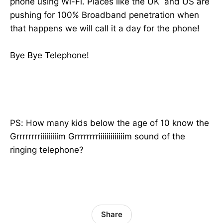
phone using Wi-Fi. Places like the UK and US are
pushing for 100% Broadband penetration when
that happens we will call it a day for the phone!
Bye Bye Telephone!
PS: How many kids below the age of 10 know the
Grrrrrrrriiiiiiiiim Grrrrrrrriiiiiiiiiiiiim sound of the
ringing telephone?
Share