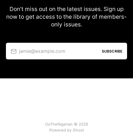
Don’t miss out on the latest issues. Sign up
now to get access to the library of members-
only issues.
jamie@example.com
SUBSCRIBE
OoTheNigerian © 2026
Powered by
Ghost