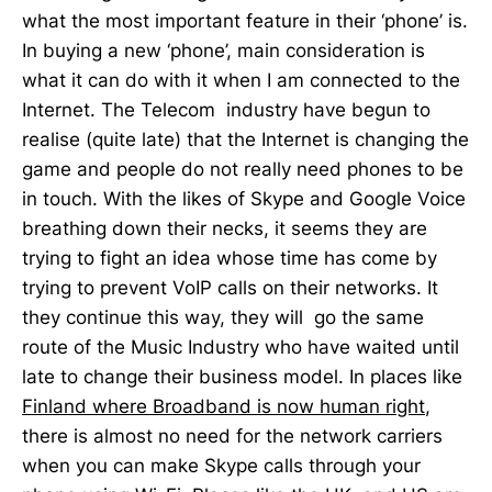
what the most important feature in their ‘phone’ is.
In buying a new ‘phone’, main consideration is
what it can do with it when I am connected to the
Internet. The Telecom industry have begun to
realise (quite late) that the Internet is changing the
game and people do not really need phones to be
in touch. With the likes of Skype and Google Voice
breathing down their necks, it seems they are
trying to fight an idea whose time has come by
trying to prevent VoIP calls on their networks. It
they continue this way, they will go the same
route of the Music Industry who have waited until
late to change their business model. In places like
Finland where Broadband is now human right
,
there is almost no need for the network carriers
when you can make Skype calls through your