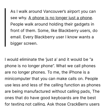
As I walk around Vancouver’s airport you can
see why.
A phone is no longer just a phone
.
People walk around holding their gadgets in
front of them. Some, like Blackberry users, do
email. Every Blackberry user I know wants a
bigger screen.
I would eliminate the ‘just a’ and it would be “a
phone is no longer phone”. What we call phones
are no longer phones. To me, the iPhone is a
minicomputer that you can make calls on. People
use less and less of the calling function as phones
are being manufactured without calling pads, The
ones that do have good keyboards are the best
for texting not calling. Ask those CrackBerry users