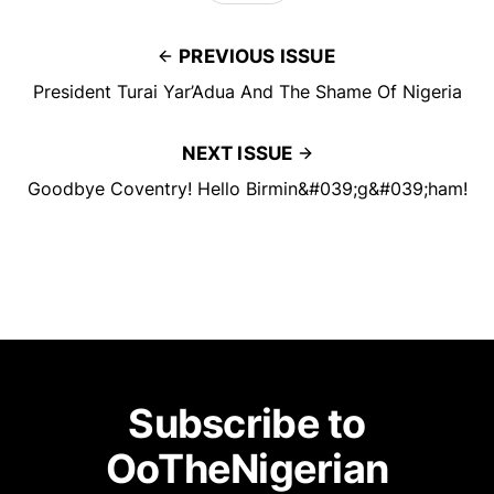
PREVIOUS ISSUE
President Turai Yar’Adua And The Shame Of Nigeria
NEXT ISSUE
Goodbye Coventry! Hello Birmin&#039;g&#039;ham!
Subscribe to
OoTheNigerian