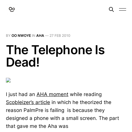
BY
OO NWOYE
IN
AHA
—
27 FEB 2010
The Telephone Is
Dead!
I just had an
AHA moment
while reading
Scobleizer’s article
in which he theorized the
reason PalmPre is failing is because they
designed a phone with a small screen. The part
that gave me the Aha was