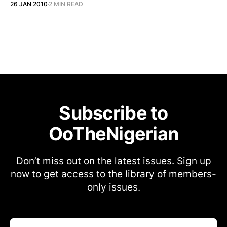
26 JAN 2010
2 MIN READ
Subscribe to
OoTheNigerian
Don’t miss out on the latest issues. Sign up
now to get access to the library of members-
only issues.