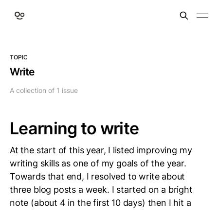
TOPIC
Write
A collection of 1 issue
Learning to write
At the start of this year, I listed improving my
writing skills as one of my goals of the year.
Towards that end, I resolved to write about
three blog posts a week. I started on a bright
note (about 4 in the first 10 days) then I hit a