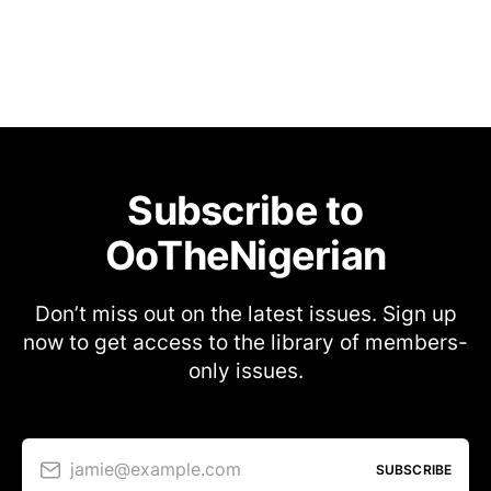
Subscribe to
OoTheNigerian
Don’t miss out on the latest issues. Sign up
now to get access to the library of members-
only issues.
jamie@example.com
SUBSCRIBE