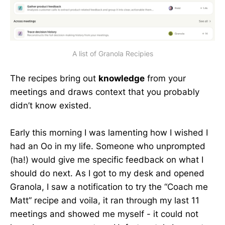
A list of Granola Recipies
The recipes bring out
knowledge
from your
meetings and draws context that you probably
didn’t know existed.
Early this morning I was lamenting how I wished I
had an Oo in my life. Someone who unprompted
(ha!) would give me specific feedback on what I
should do next. As I got to my desk and opened
Granola, I saw a notification to try the “Coach me
Matt” recipe and voila, it ran through my last 11
meetings and showed me myself - it could not