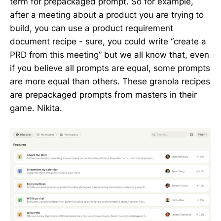
term for prepackaged prompt. So for example,
after a meeting about a product you are trying to
build, you can use a product requirement
document recipe - sure, you could write “create a
PRD from this meeting” but we all know that, even
if you believe all prompts are equal, some prompts
are more equal than others. These granola recipes
are prepackaged prompts from masters in their
game. Nikita.