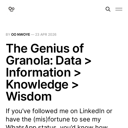
BY
OO NWOYE
—
23 APR 2026
The Genius of
Granola: Data >
Information >
Knowledge >
Wisdom
If you’ve followed me on LinkedIn or
have the (mis)fortune to see my
WhatsApp status, you’d know how