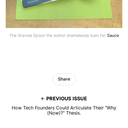
The Granola Spoon the author shamelessly lusts for. 
Sauce
Share
PREVIOUS ISSUE
How Tech Founders Could Articulate Their "Why
(Now)?" Thesis.