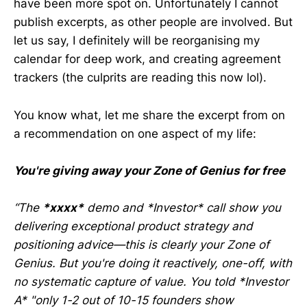
have been more spot on. Unfortunately I cannot
publish excerpts, as other people are involved. But
let us say, I definitely will be reorganising my
calendar for deep work, and creating agreement
trackers (the culprits are reading this now lol).
You know what, let me share the excerpt from on
a recommendation on one aspect of my life:
You're giving away your Zone of Genius for free
“The
*xxxx*
demo and *Investor* call show you
delivering exceptional product strategy and
positioning advice—this is clearly your Zone of
Genius. But you're doing it reactively, one-off, with
no systematic capture of value. You told *Investor
A* "only 1-2 out of 10-15 founders show