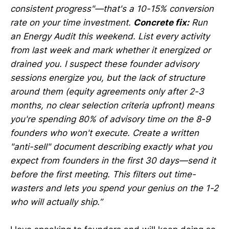
consistent progress"—that's a 10-15% conversion
rate on your time investment.
Concrete fix:
Run
an Energy Audit this weekend. List every activity
from last week and mark whether it energized or
drained you. I suspect these founder advisory
sessions energize you, but the lack of structure
around them (equity agreements only after 2-3
months, no clear selection criteria upfront) means
you're spending 80% of advisory time on the 8-9
founders who won't execute. Create a written
"anti-sell" document describing exactly what you
expect from founders in the first 30 days—send it
before the first meeting. This filters out time-
wasters and lets you spend your genius on the 1-2
who will actually ship.”