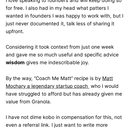
I love speaking to founders and will keep doing so
for free. I also had in my head what patters I
wanted in founders I was happy to work with, but I
just never documented it, talk less of sharing it
upfront.
Considering it took context from just one week
and gave me so much useful and specific advice
wisdom
gives me indescribable joy.
By the way, “Coach Me Matt” recipe is by
Matt
Mochary a legendary startup coach
who I would
have struggled to afford but has already given me
value from Granola.
I have not dime kobo in compensation for this, not
even a referral link. I just want to write more