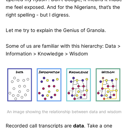
me feel exposed. And for the Nigerians, that’s the
right spelling - but I digress.
Let me try to explain the Genius of Granola.
Some of us are familiar with this hierarchy: Data >
Information > Knowledge > Wisdom
An image showing the relationship between data and wisdom
Recorded call transcripts are
data
. Take a one