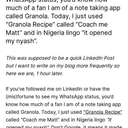
much of a fan I am of a note taking app
called Granola. Today, I just used
"Granola Recipe” called “Coach me
Matt” and in Nigeria lingo “it opened
my nyash”.
This was supposed to be a quick LinkedIn Post
but I want to write on my blog more frequently so
here we are, 1 hour later.
If you’ve followed me on LinkedIn or have the
(mis)fortune to see my WhatsApp status, you’d
know how much of a fan I am of a note taking app
called Granola.
Today, I just used
"Granola Recipe”
called “Coach me Matt” and in Nigeria lingo
“it
opened my nyash”
. Don’t Google, it means it made