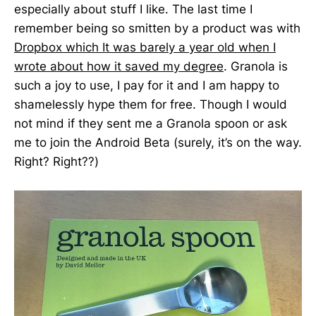
especially about stuff I like. The last time I
remember being so smitten by a product was with
Dropbox which It was barely a year old when I
wrote about how it saved my degree
. Granola is
such a joy to use, I pay for it and I am happy to
shamelessly hype them for free. Though I would
not mind if they sent me a Granola spoon or ask
me to join the Android Beta (surely, it’s on the way.
Right? Right??)