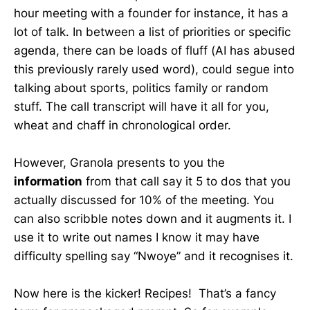
hour meeting with a founder for instance, it has a
lot of talk. In between a list of priorities or specific
agenda, there can be loads of fluff (AI has abused
this previously rarely used word), could segue into
talking about sports, politics family or random
stuff. The call transcript will have it all for you,
wheat and chaff in chronological order.
However, Granola presents to you the
information
from that call say it 5 to dos that you
actually discussed for 10% of the meeting. You
can also scribble notes down and it augments it. I
use it to write out names I know it may have
difficulty spelling say “Nwoye” and it recognises it.
Now here is the kicker! Recipes! That’s a fancy