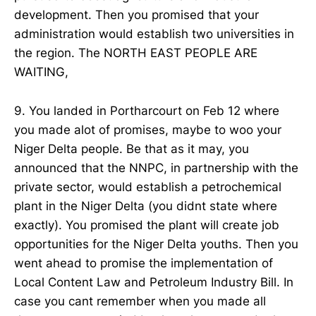
development. Then you promised that your
administration would establish two universities in
the region. The NORTH EAST PEOPLE ARE
WAITING,
9. You landed in Portharcourt on Feb 12 where
you made alot of promises, maybe to woo your
Niger Delta people. Be that as it may, you
announced that the NNPC, in partnership with the
private sector, would establish a petrochemical
plant in the Niger Delta (you didnt state where
exactly). You promised the plant will create job
opportunities for the Niger Delta youths. Then you
went ahead to promise the implementation of
Local Content Law and Petroleum Industry Bill. In
case you cant remember when you made all