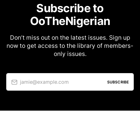
Subscribe to
OoTheNigerian
Don’t miss out on the latest issues. Sign up
now to get access to the library of members-
only issues.
jamie@example.com
SUBSCRIBE