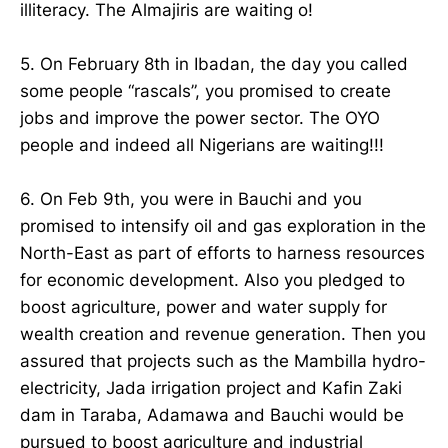
illiteracy. The Almajiris are waiting o!
5. On February 8th in Ibadan, the day you called
some people “rascals”, you promised to create
jobs and improve the power sector. The OYO
people and indeed all Nigerians are waiting!!!
6. On Feb 9th, you were in Bauchi and you
promised to intensify oil and gas exploration in the
North-East as part of efforts to harness resources
for economic development. Also you pledged to
boost agriculture, power and water supply for
wealth creation and revenue generation. Then you
assured that projects such as the Mambilla hydro-
electricity, Jada irrigation project and Kafin Zaki
dam in Taraba, Adamawa and Bauchi would be
pursued to boost agriculture and industrial