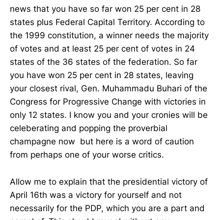
news that you have so far won 25 per cent in 28
states plus Federal Capital Territory. According to
the 1999 constitution, a winner needs the majority
of votes and at least 25 per cent of votes in 24
states of the 36 states of the federation. So far
you have won 25 per cent in 28 states, leaving
your closest rival, Gen. Muhammadu Buhari of the
Congress for Progressive Change with victories in
only 12 states. I know you and your cronies will be
celeberating and popping the proverbial
champagne now but here is a word of caution
from perhaps one of your worse critics.
Allow me to explain that the presidential victory of
April 16th was a victory for yourself and not
necessarily for the PDP, which you are a part and