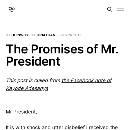
BY
OO NWOYE
IN
JONATHAN
—
21 APR 2011
The Promises of Mr.
President
This post is culled from
the Facebook note of
Kayode Adesanya
Mr President,
It is with shock and utter disbelief I received the