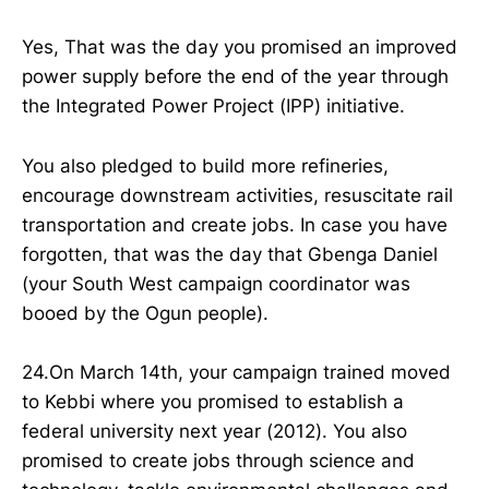
Yes, That was the day you promised an improved
power supply before the end of the year through
the Integrated Power Project (IPP) initiative.
You also pledged to build more refineries,
encourage downstream activities, resuscitate rail
transportation and create jobs. In case you have
forgotten, that was the day that Gbenga Daniel
(your South West campaign coordinator was
booed by the Ogun people).
24.On March 14th, your campaign trained moved
to Kebbi where you promised to establish a
federal university next year (2012). You also
promised to create jobs through science and