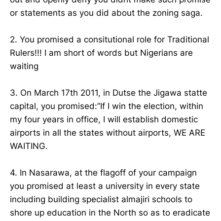
or statements as you did about the zoning saga.
2. You promised a consitutional role for Traditional
Rulers!!! I am short of words but Nigerians are
waiting
3. On March 17th 2011, in Dutse the Jigawa statte
capital, you promised:”If I win the election, within
my four years in office, I will establish domestic
airports in all the states without airports, WE ARE
WAITING.
4. In Nasarawa, at the flagoff of your campaign
you promised at least a university in every state
including building specialist almajiri schools to
shore up education in the North so as to eradicate