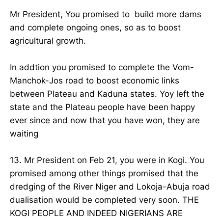
Mr President, You promised to build more dams
and complete ongoing ones, so as to boost
agricultural growth.
In addtion you promised to complete the Vom-
Manchok-Jos road to boost economic links
between Plateau and Kaduna states. Yoy left the
state and the Plateau people have been happy
ever since and now that you have won, they are
waiting
13. Mr President on Feb 21, you were in Kogi. You
promised among other things promised that the
dredging of the River Niger and Lokoja-Abuja road
dualisation would be completed very soon. THE
KOGI PEOPLE AND INDEED NIGERIANS ARE