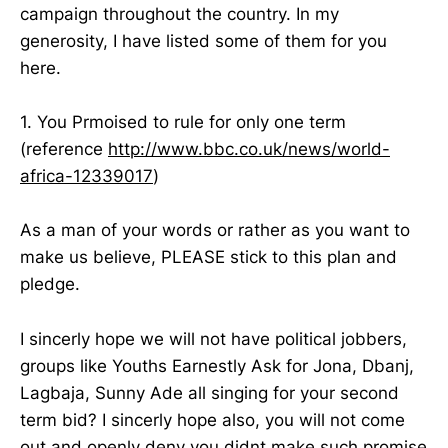
campaign throughout the country. In my
generosity, I have listed some of them for you
here.
1. You Prmoised to rule for only one term
(reference
http://www.bbc.co.uk/news/world-
africa-12339017
)
As a man of your words or rather as you want to
make us believe, PLEASE stick to this plan and
pledge.
I sincerly hope we will not have political jobbers,
groups like Youths Earnestly Ask for Jona, Dbanj,
Lagbaja, Sunny Ade all singing for your second
term bid? I sincerly hope also, you will not come
out and openly deny you didnt make such promise