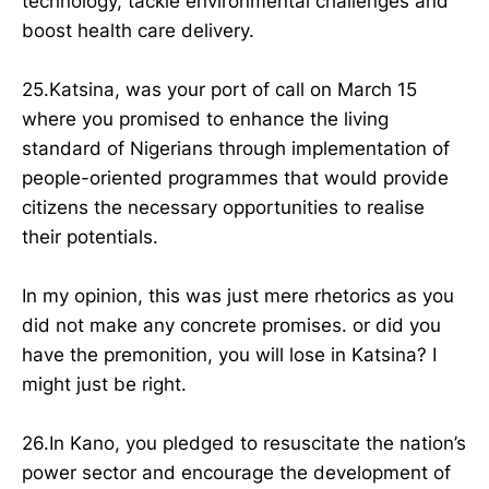
technology, tackle environmental challenges and
boost health care delivery.
25.Katsina, was your port of call on March 15
where you promised to enhance the living
standard of Nigerians through implementation of
people-oriented programmes that would provide
citizens the necessary opportunities to realise
their potentials.
In my opinion, this was just mere rhetorics as you
did not make any concrete promises. or did you
have the premonition, you will lose in Katsina? I
might just be right.
26.In Kano, you pledged to resuscitate the nation’s
power sector and encourage the development of