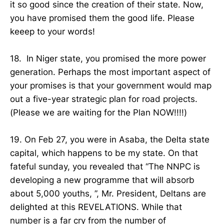
it so good since the creation of their state. Now,
you have promised them the good life. Please
keeep to your words!
18. In Niger state, you promised the more power
generation. Perhaps the most important aspect of
your promises is that your government would map
out a five-year strategic plan for road projects.
(Please we are waiting for the Plan NOW!!!!)
19. On Feb 27, you were in Asaba, the Delta state
capital, which happens to be my state. On that
fateful sunday, you revealed that “The NNPC is
developing a new programme that will absorb
about 5,000 youths, ”, Mr. President, Deltans are
delighted at this REVELATIONS. While that
number is a far cry from the number of