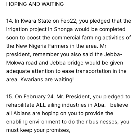
HOPING AND WAITING
14. In Kwara State on Feb22, you pledged that the
irrigation project in Shonga would be completed
soon to boost the commercial farming activities of
the New Nigeria Farmers in the area. Mr
president, remember you also said the Jebba-
Mokwa road and Jebba bridge would be given
adequate attention to ease transportation in the
area. Kwarians are waiting!
15. On February 24, Mr. President, you pledged to
rehabilitate ALL ailing industries in Aba. I believe
all Abians are hoping on you to provide the
enabling environment to do their businesses, you
must keep your promises,