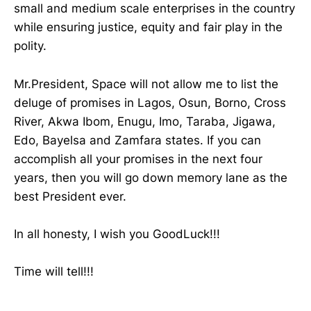
small and medium scale enterprises in the country
while ensuring justice, equity and fair play in the
polity.
Mr.President, Space will not allow me to list the
deluge of promises in Lagos, Osun, Borno, Cross
River, Akwa Ibom, Enugu, Imo, Taraba, Jigawa,
Edo, Bayelsa and Zamfara states. If you can
accomplish all your promises in the next four
years, then you will go down memory lane as the
best President ever.
In all honesty, I wish you GoodLuck!!!
Time will tell!!!