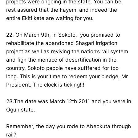
projects were ongoing in the state. You can be
rest assured that the Fayemi and indeed the
entire Ekiti kete are waiting for you.
22. On March 9th, in Sokoto, you promised to
rehabilitate the abandoned Shagari irrigation
project as well as reviving the nation’s rail system
and figh the menace of desertification in the
country. Sokoto people have sufffered for too
long. This is your time to redeem your pledge, Mr
President. The clock is ticking!!!
23.The date was March 12th 2011 and you were in
Ogun state.
Remember, the day you rode to Abeokuta through
rail?