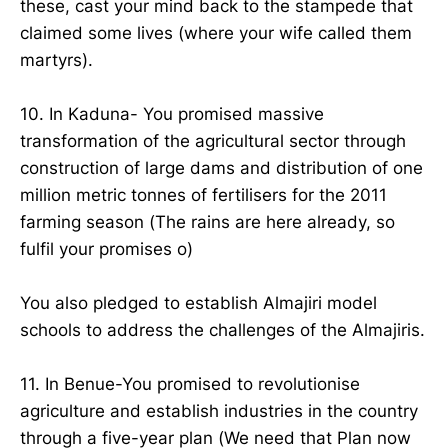
these, cast your mind back to the stampede that
claimed some lives (where your wife called them
martyrs).
10. In Kaduna- You promised massive
transformation of the agricultural sector through
construction of large dams and distribution of one
million metric tonnes of fertilisers for the 2011
farming season (The rains are here already, so
fulfil your promises o)
You also pledged to establish Almajiri model
schools to address the challenges of the Almajiris.
11. In Benue-You promised to revolutionise
agriculture and establish industries in the country
through a five-year plan (We need that Plan now