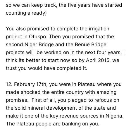
so we can keep track, the five years have started
counting already)
You also promised to complete the irrigation
project in Otukpo. Then you promised that the
second Niger Bridge and the Benue Bridge
projects will be worked on in the next four years. I
think its better to start now so by April 2015, we
trust you would have completed it.
12. February 17th, you were in Plateau where you
made shocked the entire country with amazing
promises. First of all, you pledged to refocus on
the solid mineral development of the state and
make it one of the key revenue sources in Nigeria.
The Plateau people are banking on you.