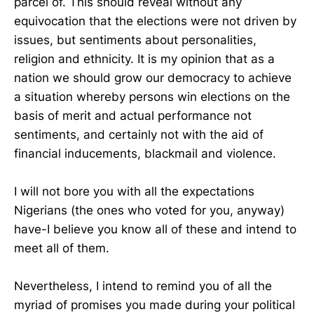
parcel of. This should reveal without any
equivocation that the elections were not driven by
issues, but sentiments about personalities,
religion and ethnicity. It is my opinion that as a
nation we should grow our democracy to achieve
a situation whereby persons win elections on the
basis of merit and actual performance not
sentiments, and certainly not with the aid of
financial inducements, blackmail and violence.
I will not bore you with all the expectations
Nigerians (the ones who voted for you, anyway)
have-I believe you know all of these and intend to
meet all of them.
Nevertheless, I intend to remind you of all the
myriad of promises you made during your political