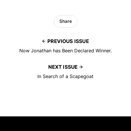
Share
PREVIOUS ISSUE
Now Jonathan has Been Declared Winner.
NEXT ISSUE
In Search of a Scapegoat