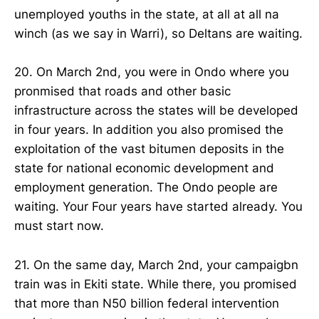
unemployed youths in the state, at all at all na
winch (as we say in Warri), so Deltans are waiting.
20. On March 2nd, you were in Ondo where you
pronmised that roads and other basic
infrastructure across the states will be developed
in four years. In addition you also promised the
exploitation of the vast bitumen deposits in the
state for national economic development and
employment generation. The Ondo people are
waiting. Your Four years have started already. You
must start now.
21. On the same day, March 2nd, your campaigbn
train was in Ekiti state. While there, you promised
that more than N50 billion federal intervention