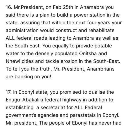
16. Mr.President, on Feb 25th in Anamabra you
said there is a plan to build a power station in the
state, assuring that within the next four years your
administration would construct and rehabilitate
ALL federal roads leading to Anambra as well as
the South East. You equally to provide potable
water to the densely populated Onitsha and
Nnewi cities and tackle erosion in the South-East.
To tell you the truth, Mr. President, Anambrians
are banking on you!
17. In Ebonyi state, you promised to dualise the
Enugu-Abakaliki federal highway in addition to
establishing a secretariat for ALL Federal
government’s agencies and parastatals in Ebonyi.
Mr. president, The people of Ebonyi has never had