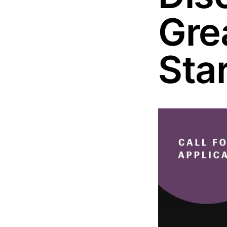
Gre
Sta