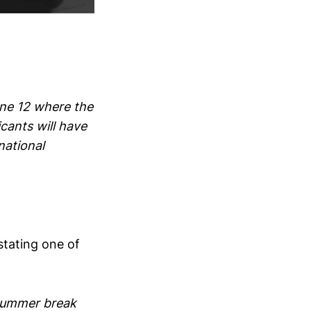
une 12 where the
cants will have
national
tating one of
 summer break