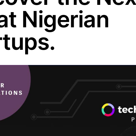
at Nigerian
rtups.