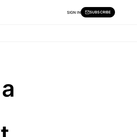
SUBSCRIBE
SIGN IN
 a
t