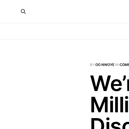
BY
OO NWOYE
IN
COMP
We’
Mill
Dis