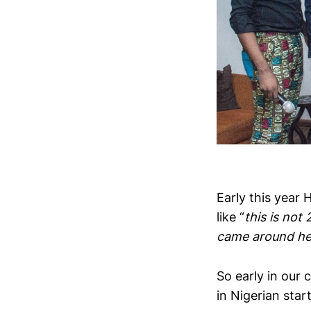
Early this year 
like “
this is not
came around hel
So early in our 
in Nigerian star