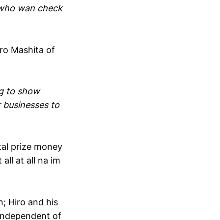
e who wan check
iro Mashita of
g to show
r businesses to
tal prize money
l at all na im
; Hiro and his
 independent of