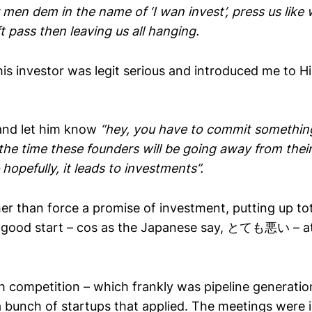
men dem in the name of ‘I wan invest’, press us lik
 pass then leaving us all hanging.
is investor was legit serious and introduced me to H
 and let him know
“hey, you have to commit somethin
the time these founders will be going away from thei
hopefully, it leads to investments”.
er than force a promise of investment, putting up to
good start – cos as the Japanese say, とても悪い – at al
h competition – which frankly was pipeline generation
 bunch of startups that applied. The meetings were