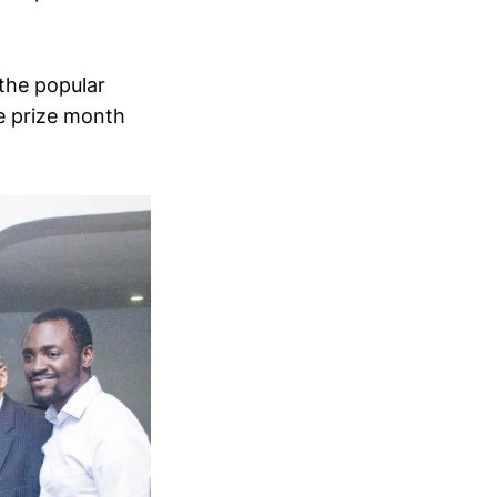
the popular
he prize month