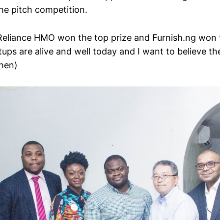
he pitch competition.
eliance HMO won the top prize and Furnish.ng won 
tups are alive and well today and I want to believe t
then)