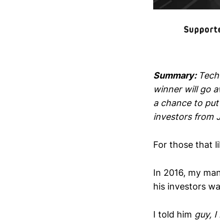
Summary:
Techc
winner will go 
a chance to put 
investors from 
For those that l
In 2016, my man
his investors wa
I told him
guy, 