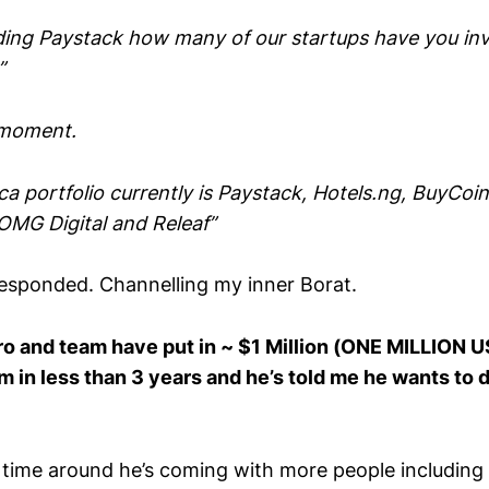
uding Paystack how many of our startups have you inve
”
 moment.
a portfolio currently is Paystack, Hotels.ng, BuyCoi
 OMG Digital and Releaf”
responded. Channelling my inner Borat.
iro and team have put in ~ $1 Million (ONE MILLION
 in less than 3 years and he’s told me he wants to 
is time around he’s coming with more people includin