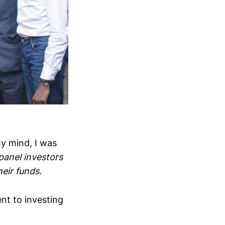
my mind, I was
panel investors
eir funds.
nt to investing