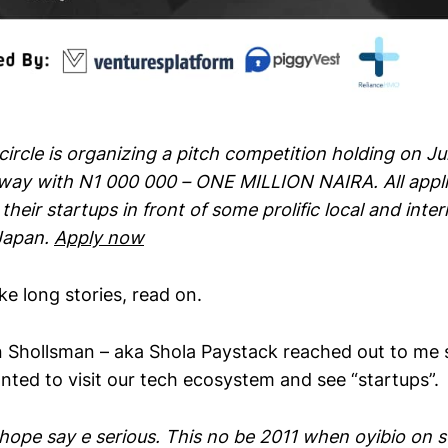
ircle is organizing a pitch competition holding on J
away with N1 000 000 – ONE MILLION NAIRA. All appli
their startups in front of some prolific local and inter
Japan.
Apply now
ike long stories, read on.
 Shollsman – aka Shola Paystack reached out to me s
nted to visit our tech ecosystem and see “startups”.
I hope say e serious. This no be 2011 when oyibio on