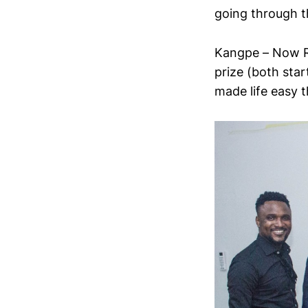
going through t
Kangpe – Now R
prize (both star
made life easy 