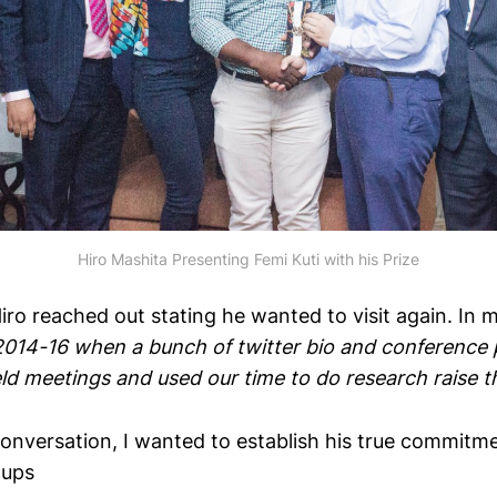
Hiro Mashita Presenting Femi Kuti with his Prize
Hiro reached out stating he wanted to visit again. In 
 2014-16 when a bunch of twitter bio and conference 
d meetings and used our time to do research raise th
conversation, I wanted to establish his true commitme
tups