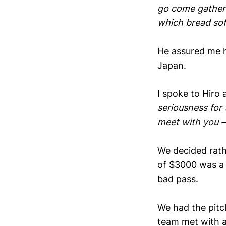
go come gather 
which bread soft
He assured me h
Japan.
I spoke to Hiro
seriousness for 
meet with you – 
We decided rath
of $3000 was a 
bad pass.
We had the pitc
team met with a