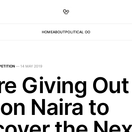
HOME
ABOUT
POLITICAL OO
ETITION
—
14 MAY 2019
re Giving Out
ion Naira to
cover the Nex