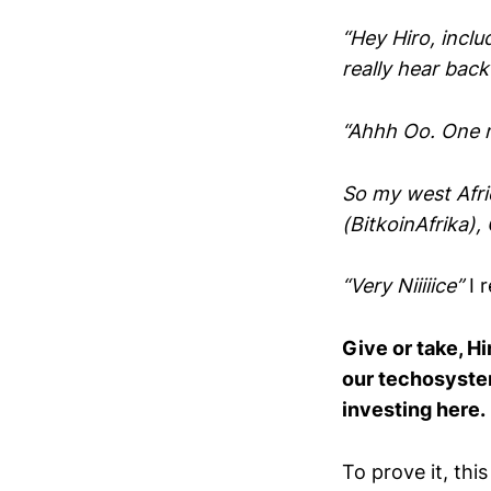
“Hey Hiro, incl
really hear back
“Ahhh Oo. One
So my west Afric
(BitkoinAfrika),
“Very Niiiiice”
I 
Give or take, H
our techosystem
investing here.
To prove it, th