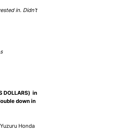
sted in. Didn’t
ns
 US DOLLARS) in
double down in
g Yuzuru Honda