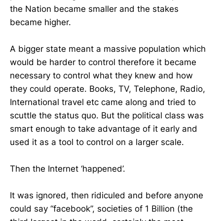
the Nation became smaller and the stakes
became higher.
A bigger state meant a massive population which
would be harder to control therefore it became
necessary to control what they knew and how
they could operate. Books, TV, Telephone, Radio,
International travel etc came along and tried to
scuttle the status quo. But the political class was
smart enough to take advantage of it early and
used it as a tool to control on a larger scale.
Then the Internet ‘happened’.
It was ignored, then ridiculed and before anyone
could say “facebook”, societies of 1 Billion (the