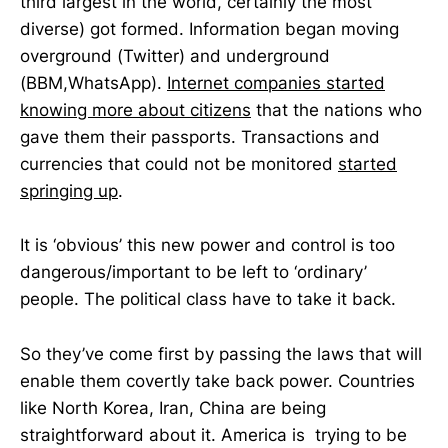
third largest in the world, certainly the most
diverse) got formed. Information began moving
overground (Twitter) and underground
(BBM,WhatsApp).
Internet companies started
knowing more about citizens
that the nations who
gave them their passports. Transactions and
currencies that could not be monitored
started
springing up
.
It is ‘obvious’ this new power and control is too
dangerous/important to be left to ‘ordinary’
people. The political class have to take it back.
So they’ve come first by passing the laws that will
enable them covertly take back power. Countries
like North Korea, Iran, China are being
straightforward about it. America is trying to be