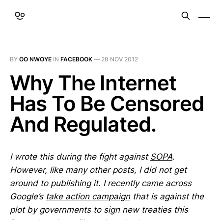
BY
OO NWOYE
IN
FACEBOOK
—
28 NOV 2012
Why The Internet
Has To Be Censored
And Regulated.
I wrote this during the fight against
SOPA
.
However, like many other posts, I did not get
around to publishing it. I recently came across
Google’s
take action campaign
that is against the
plot by governments to sign new treaties this