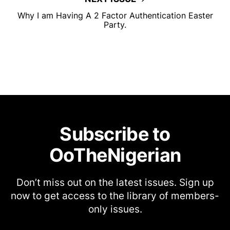
Why I am Having A 2 Factor Authentication Easter
Party.
Subscribe to
OoTheNigerian
Don’t miss out on the latest issues. Sign up
now to get access to the library of members-
only issues.