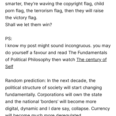
smarter, they’re waving the copyright flag, child
porn flag, the terrorism flag, then they will raise
the victory flag.
Shall we let them win?
PS:
I know my post might sound incongruous. you may
do yourself a favour and read The Fundamentals
of Political Philosophy then watch
The century of
Self
Random prediction: In the next decade, the
political structure of society will start changing
fundamentally. Corporations will own the state
and the national ‘borders’ will become more
digital, dynamic and I dare say, collapse. Currency
will become much more deregulated