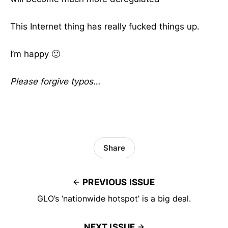
This Internet thing has really fucked things up.
I’m happy 🙂
Please forgive typos…
Share
PREVIOUS ISSUE
GLO’s ‘nationwide hotspot’ is a big deal.
NEXT ISSUE