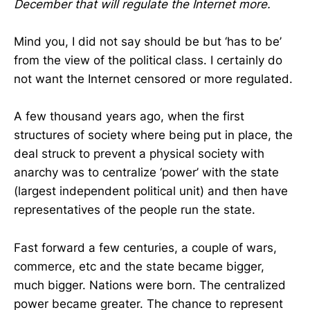
December that will regulate the Internet more.
Mind you, I did not say should be but ‘has to be’
from the view of the political class. I certainly do
not want the Internet censored or more regulated.
A few thousand years ago, when the first
structures of society where being put in place, the
deal struck to prevent a physical society with
anarchy was to centralize ‘power’ with the state
(largest independent political unit) and then have
representatives of the people run the state.
Fast forward a few centuries, a couple of wars,
commerce, etc and the state became bigger,
much bigger. Nations were born. The centralized
power became greater. The chance to represent