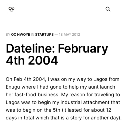
BY
OO NWOYE
IN
STARTUPS
—
18 MAY 2012
Dateline: February
4th 2004
On Feb 4th 2004, I was on my way to Lagos from
Enugu where I had gone to help my aunt launch
her fast-food business. My reason for traveling to
Lagos was to begin my industrial attachment that
was to begin on the 5th (It lasted for about 12
days in total which that is a story for another day).