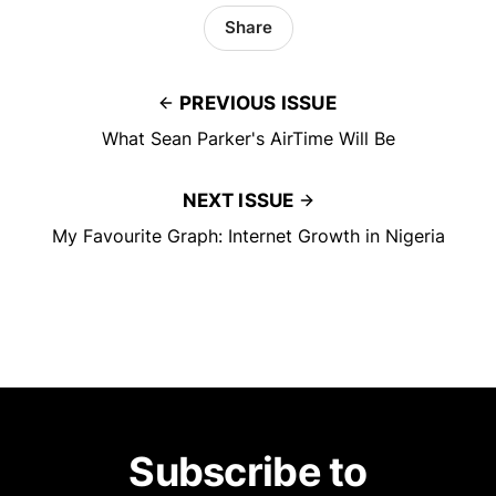
Share
PREVIOUS ISSUE
What Sean Parker's AirTime Will Be
NEXT ISSUE
My Favourite Graph: Internet Growth in Nigeria
Subscribe to