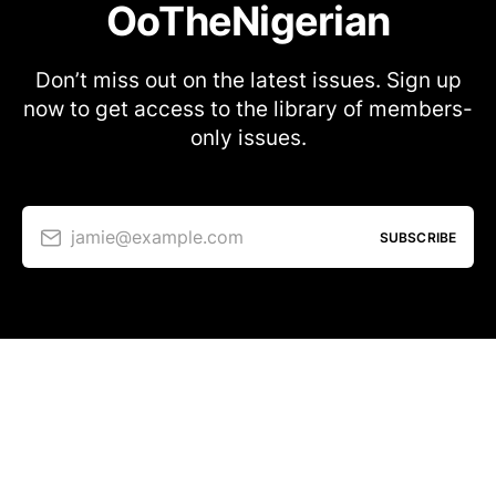
OoTheNigerian
Don’t miss out on the latest issues. Sign up
now to get access to the library of members-
only issues.
jamie@example.com
SUBSCRIBE