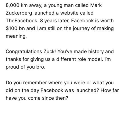
8,000 km away, a young man called Mark
Zuckerberg launched a website called
TheFacebook. 8 years later, Facebook is worth
$100 bn and I am still on the journey of making
meaning.
Congratulations Zuck! You’ve made history and
thanks for giving us a different role model. I’m
proud of you bro.
Do you remember where you were or what you
did on the day Facebook was launched? How far
have you come since then?