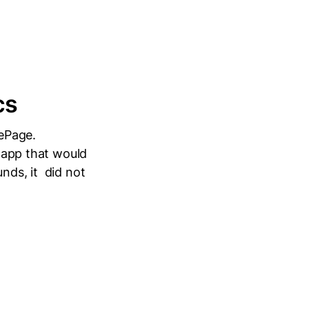
cs
ePage.
n app that would
nds, it did not