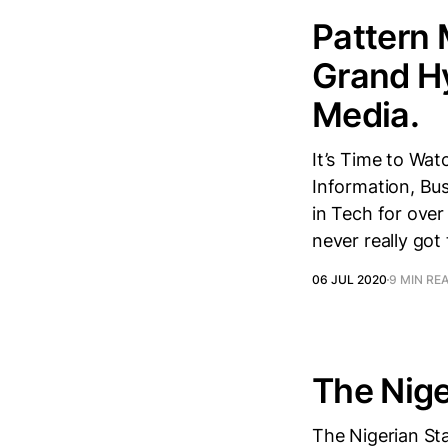
Pattern 
Grand Hy
Media.
It’s Time to Wa
Information, Bus
in Tech for ove
never really got
06 JUL 2020
9 MIN RE
The Nige
The Nigerian Sta