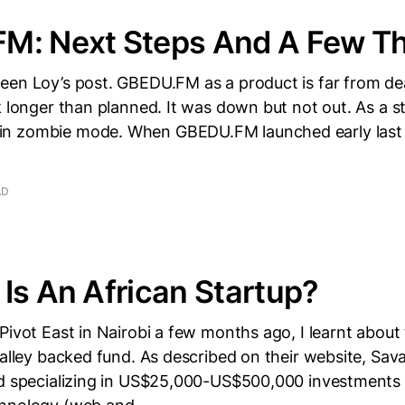
M: Next Steps And A Few T
een Loy’s post. GBEDU.FM as a product is far from d
k longer than planned. It was down but not out. As a s
 zombie mode. When GBEDU.FM launched early last y
AD
Is An African Startup?
Pivot East in Nairobi a few months ago, I learnt abou
Valley backed fund. As described on their website, Sav
nd specializing in US$25,000-US$500,000 investments i