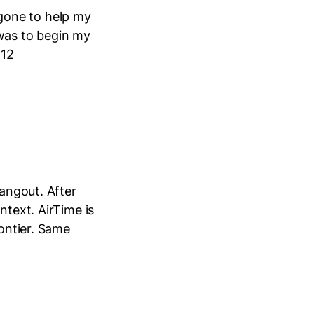
gone to help my
 was to begin my
 12
Hangout. After
ntext. AirTime is
rontier. Same