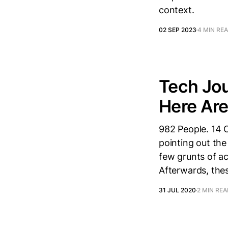
context.
02 SEP 2023
4 MIN RE
Tech Jou
Here Ar
982 People. 14 O
pointing out the
few grunts of a
Afterwards, thes
31 JUL 2020
2 MIN RE