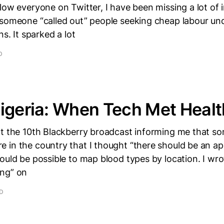
low everyone on Twitter, I have been missing a lot of i
 someone “called out” people seeking cheap labour und
ns. It sparked a lot
D
igeria: When Tech Met Healt
ot the 10th Blackberry broadcast informing me that 
in the country that I thought “there should be an app 
ould be possible to map blood types by location. I wrot
ng” on
AD