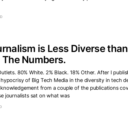
AD
rnalism is Less Diverse than
e The Numbers.
utlets. 80% White. 2% Black. 18% Other. After I publi
 hypocrisy of Big Tech Media in the diversity in tech de
cknowledgement from a couple of the publications co
e journalists sat on what was
AD