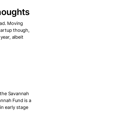
houghts
ead. Moving
tartup though,
ear, albeit
t the Savannah
annah Fund is a
n early stage