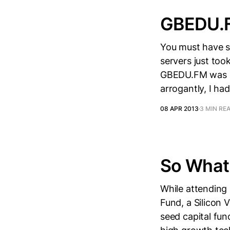
GBEDU.F
You must have s
servers just too
GBEDU.FM was in
arrogantly, I had
08 APR 2013
3 MIN RE
So What 
While attending 
Fund, a Silicon 
seed capital fu