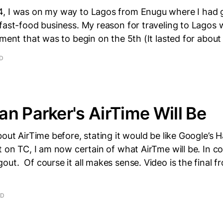
, I was on my way to Lagos from Enugu where I had 
fast-food business. My reason for traveling to Lagos
hment that was to begin on the 5th (It lasted for about
AD
n Parker's AirTime Will Be
bout AirTime before, stating it would be like Google’s 
t on TC, I am now certain of what AirTme will be. In co
ut. Of course it all makes sense. Video is the final f
AD