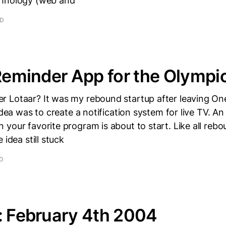
chnology (web and
AD
 Reminder App for the Olympi
 Lotaar? It was my rebound startup after leaving On
 idea was to create a notification system for live TV. A
your favorite program is about to start. Like all rebou
 idea still stuck
AD
: February 4th 2004