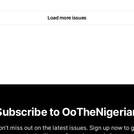
Load more issues
Subscribe to OoTheNigeria
n’t miss out on the latest issues. Sign up now to 