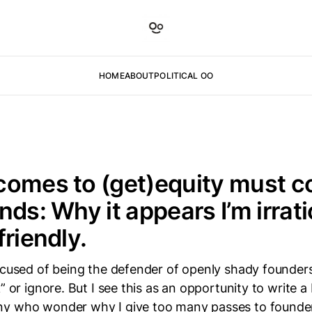
HOME
ABOUT
POLITICAL OO
comes to (get)equity must c
nds: Why it appears I’m irrati
friendly.
ccused of being the defender of openly shady founders.
” or ignore. But I see this as an opportunity to write a
y who wonder why I give too many passes to founders.