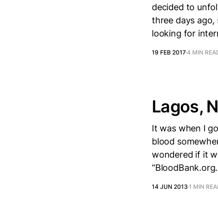
decided to unfol
three days ago,
looking for inter
19 FEB 2017
4 MIN REA
Lagos, N
It was when I g
blood somewhere 
wondered if it w
“BloodBank.org.
14 JUN 2013
1 MIN RE