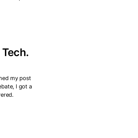
 Tech.
shed my post
bate, I got a
vered.