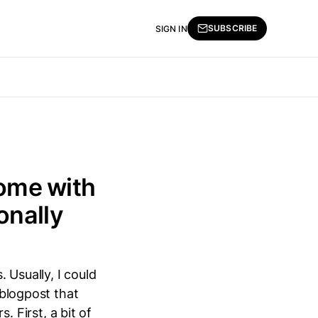
SUBSCRIBE
SIGN IN
ome with
onally
 Usually, I could
 blogpost that
 First, a bit of