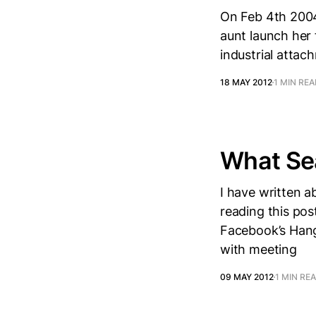
On Feb 4th 2004
aunt launch her 
industrial attac
18 MAY 2012
1 MIN RE
What Sea
I have written a
reading this pos
Facebook’s Hango
with meeting
09 MAY 2012
1 MIN RE