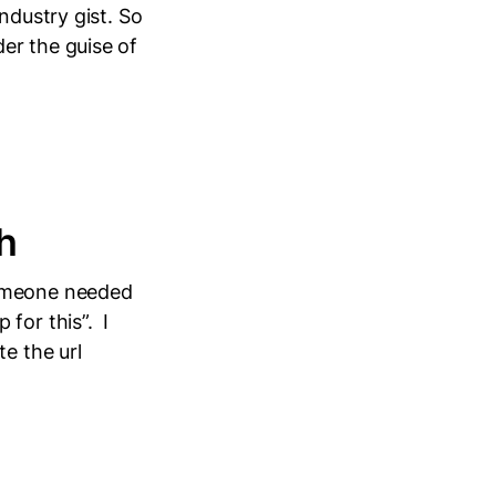
ndustry gist. So
er the guise of
h
someone needed
for this”. I
e the url