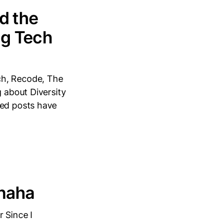
d the
ig Tech
ch, Recode, The
g about Diversity
hed posts have
uhaha
 Since I