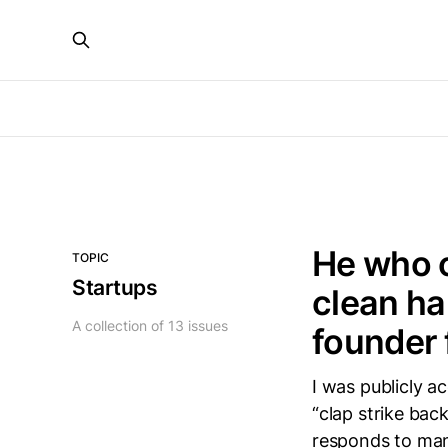
He who 
TOPIC
Startups
clean ha
A collection of 13 issues
founder 
I was publicly a
“clap strike back
responds to man