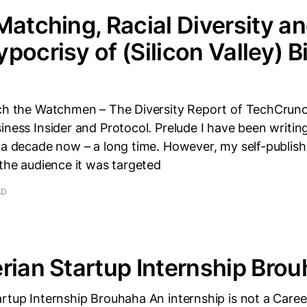
Matching, Racial Diversity an
pocrisy of (Silicon Valley) B
tch the Watchmen – The Diversity Report of TechCrun
iness Insider and Protocol. Prelude I have been writin
r a decade now – a long time. However, my self-publis
 the audience it was targeted
AD
rian Startup Internship Bro
rtup Internship Brouhaha An internship is not a Career