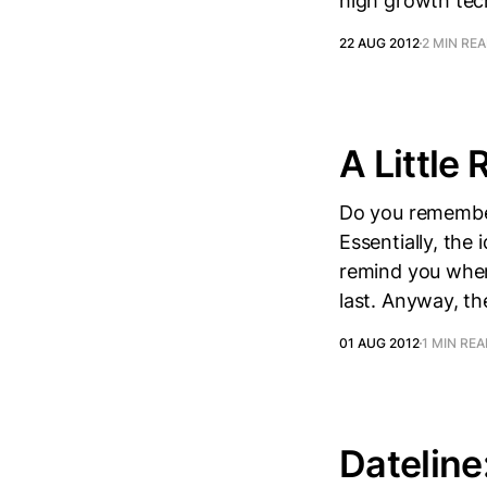
high growth te
22 AUG 2012
2 MIN RE
A Little
Do you remember
Essentially, the
remind you when 
last. Anyway, the
01 AUG 2012
1 MIN RE
Dateline