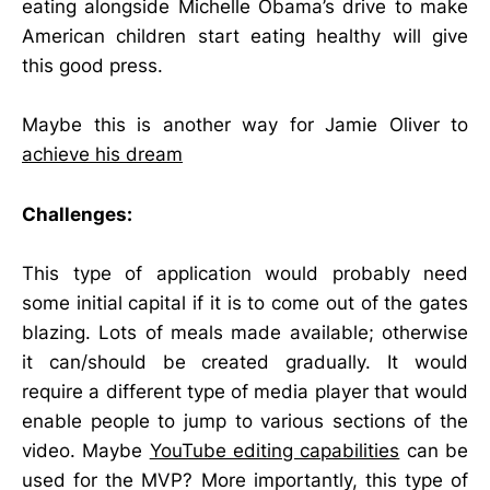
eating alongside Michelle Obama’s drive to make
American children start eating healthy will give
this good press.
Maybe this is another way for Jamie Oliver to
achieve his dream
Challenges:
This type of application would probably need
some initial capital if it is to come out of the gates
blazing. Lots of meals made available; otherwise
it can/should be created gradually. It would
require a different type of media player that would
enable people to jump to various sections of the
video. Maybe
YouTube editing capabilities
can be
used for the MVP? More importantly, this type of