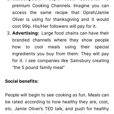
premium Cooking Channels. Imagine you can
access the same recipe that Oprah/Jamie
Oliver is using for thanksgiving and it would
cost 99p. His/Her followers will pay for it.
Advertising:
Large food chains can have their
branded channels where they show people
how to cool meals using their special
ingredients you buy from them: They will pay
for it. I see companies like Sainsbury creating
“the 5 pound family meal”
Social benefits:
People will begin to see cooking as fun. Meals can
be rated according to how healthy they are, cost,
etc. Jamie Oliver’s TED talk, and push for healthy