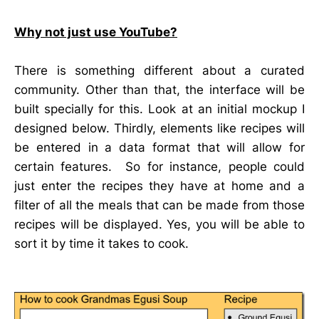
Why not just use YouTube?
There is something different about a curated
community. Other than that, the interface will be
built specially for this. Look at an initial mockup I
designed below. Thirdly, elements like recipes will
be entered in a data format that will allow for
certain features. So for instance, people could
just enter the recipes they have at home and a
filter of all the meals that can be made from those
recipes will be displayed. Yes, you will be able to
sort it by time it takes to cook.