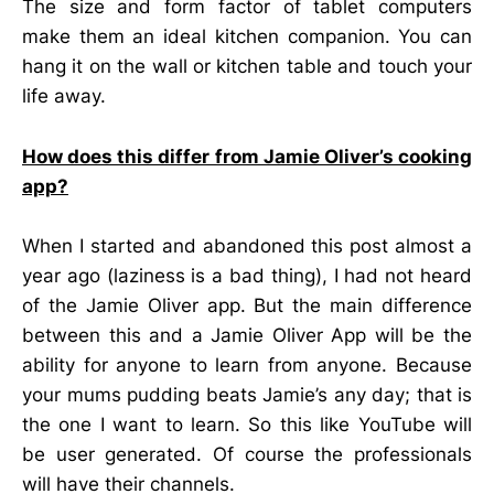
The size and form factor of tablet computers
make them an ideal kitchen companion. You can
hang it on the wall or kitchen table and touch your
life away.
How does this differ from Jamie Oliver’s cooking
app?
When I started and abandoned this post almost a
year ago (laziness is a bad thing), I had not heard
of the Jamie Oliver app. But the main difference
between this and a Jamie Oliver App will be the
ability for anyone to learn from anyone. Because
your mums pudding beats Jamie’s any day; that is
the one I want to learn. So this like YouTube will
be user generated. Of course the professionals
will have their channels.