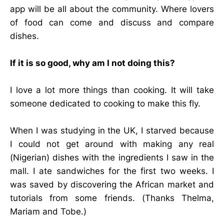
app will be all about the community. Where lovers
of food can come and discuss and compare
dishes.
If it is so good, why am I not doing this?
I love a lot more things than cooking. It will take
someone dedicated to cooking to make this fly.
When I was studying in the UK, I starved because
I could not get around with making any real
(Nigerian) dishes with the ingredients I saw in the
mall. I ate sandwiches for the first two weeks. I
was saved by discovering the African market and
tutorials from some friends. (Thanks Thelma,
Mariam and Tobe.)