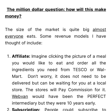
The million dollar question: how will this make
money?
The size of the market is quite big
almost
everyone
eats. Some revenue models I have
thought of include:
Affiliate:
Imagine clicking the picture of a meal
you would like to eat and order all the
ingredients you need from TESCO or Wal-
Mart. Don’t worry, it does not need to be
delivered but can be waiting for you at a local
store. The stores will Pay Commission for it.
Webvan
would have been the PERFECT
intermediary but they were 10 years early.
Subscription:
People could subscribe to