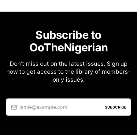
Subscribe to
OoTheNigerian
Don’t miss out on the latest issues. Sign up
now to get access to the library of members-
only issues.
jamie@example.com
SUBSCRIBE