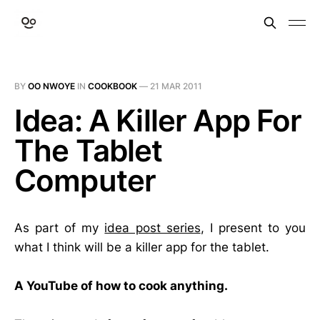
BY
OO NWOYE
IN
COOKBOOK
—
21 MAR 2011
Idea: A Killer App For
The Tablet
Computer
As part of my
idea post series
, I present to you
what I think will be a killer app for the tablet.
A YouTube of how to cook anything.