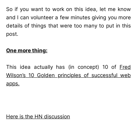
So if you want to work on this idea, let me know
and I can volunteer a few minutes giving you more
details of things that were too many to put in this
post.
One more thing:
This idea actually has (in concept) 10 of
Fred
Wilson’s 10 Golden principles of successful web
apps.
Here is the HN discussion