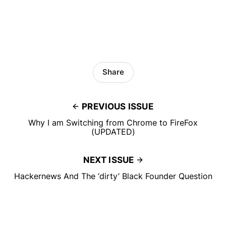
Share
PREVIOUS ISSUE
Why I am Switching from Chrome to FireFox
(UPDATED)
NEXT ISSUE
Hackernews And The ‘dirty’ Black Founder Question