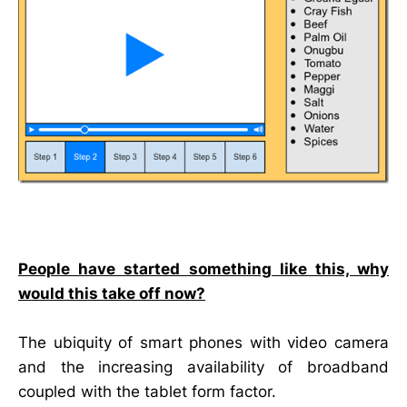
People have started something like this, why
would this take off now?
The ubiquity of smart phones with video camera
and the increasing availability of broadband
coupled with the tablet form factor.