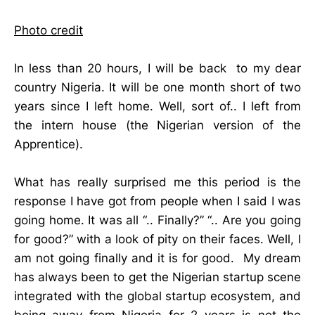
Photo credit
In less than 20 hours, I will be back to my dear
country Nigeria. It will be one month short of two
years since I left home. Well, sort of.. I left from
the intern house (the Nigerian version of the
Apprentice).
What has really surprised me this period is the
response I have got from people when I said I was
going home. It was all “.. Finally?” “.. Are you going
for good?” with a look of pity on their faces. Well, I
am not going finally and it is for good. My dream
has always been to get the Nigerian startup scene
integrated with the global startup ecosystem, and
being away from Nigeria for 2 years is not the