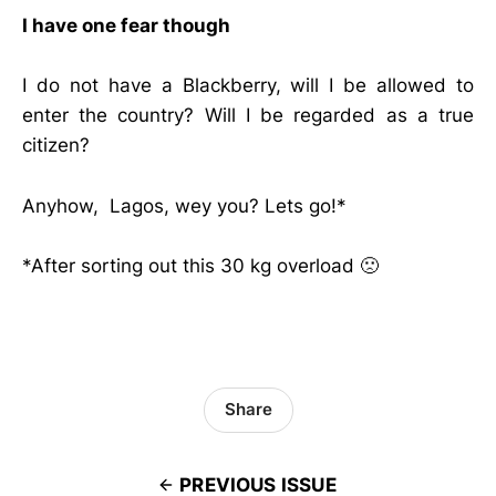
I have one fear though
I do not have a Blackberry, will I be allowed to
enter the country? Will I be regarded as a true
citizen?
Anyhow, Lagos, wey you? Lets go!*
*After sorting out this 30 kg overload 🙁
Share
PREVIOUS ISSUE