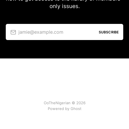
only issues.
jamie@example.com
SUBSCRIBE
OoTheNigerian © 2026
Powered by
Ghost