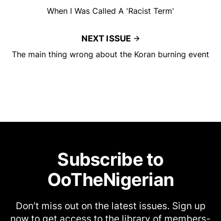
When I Was Called A 'Racist Term'
NEXT ISSUE
The main thing wrong about the Koran burning event
Subscribe to
OoTheNigerian
Don’t miss out on the latest issues. Sign up
now to get access to the library of members-