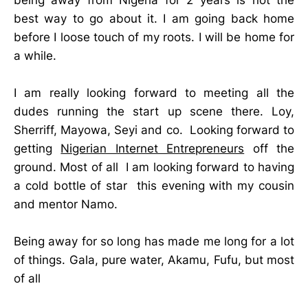
best way to go about it. I am going back home
before I loose touch of my roots. I will be home for
a while.
I am really looking forward to meeting all the
dudes running the start up scene there. Loy,
Sherriff, Mayowa, Seyi and co. Looking forward to
getting
Nigerian Internet Entrepreneurs
off the
ground. Most of all I am looking forward to having
a cold bottle of star this evening with my cousin
and mentor Namo.
Being away for so long has made me long for a lot
of things. Gala, pure water, Akamu, Fufu, but most
of all