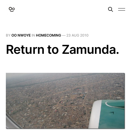
BY
OO NWOYE
IN
HOMECOMING
—
23 AUG 2010
Return to Zamunda.