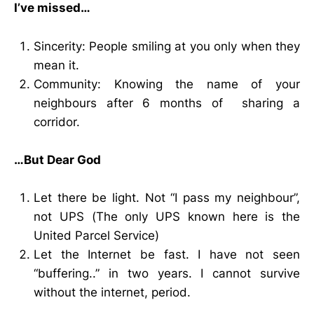
I’ve missed…
Sincerity: People smiling at you only when they
mean it.
Community: Knowing the name of your
neighbours after 6 months of sharing a
corridor.
…But Dear God
Let there be light. Not “I pass my neighbour”,
not UPS (The only UPS known here is the
United Parcel Service)
Let the Internet be fast. I have not seen
“buffering..” in two years. I cannot survive
without the internet, period.