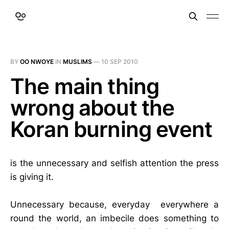
BY
OO NWOYE
IN
MUSLIMS
—
10 SEP 2010
The main thing
wrong about the
Koran burning event
is the unnecessary and selfish attention the press
is giving it.
Unnecessary because, everyday everywhere a
round the world, an imbecile does something to