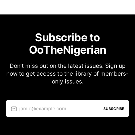
Subscribe to
OoTheNigerian
Don’t miss out on the latest issues. Sign up
now to get access to the library of members-
only issues.
jamie@example.com
SUBSCRIBE