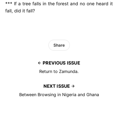
*** If a tree falls in the forest and no one heard it
fall, did it fall?
Share
PREVIOUS ISSUE
Return to Zamunda.
NEXT ISSUE
Between Browsing in Nigeria and Ghana