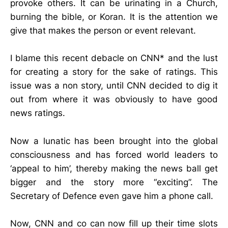
provoke others. It can be urinating in a Church,
burning the bible, or Koran. It is the attention we
give that makes the person or event relevant.
I blame this recent debacle on CNN* and the lust
for creating a story for the sake of ratings. This
issue was a non story, until CNN decided to dig it
out from where it was obviously to have good
news ratings.
Now a lunatic has been brought into the global
consciousness and has forced world leaders to
‘appeal to him’, thereby making the news ball get
bigger and the story more “exciting”. The
Secretary of Defence even gave him a phone call.
Now, CNN and co can now fill up their time slots