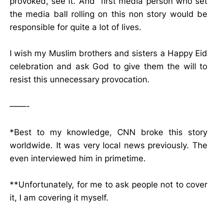
provoked, see it. And first media person who set
the media ball rolling on this non story would be
responsible for quite a lot of lives.
I wish my Muslim brothers and sisters a Happy Eid
celebration and ask God to give them the will to
resist this unnecessary provocation.
——-
*Best to my knowledge, CNN broke this story
worldwide. It was very local news previously. The
even interviewed him in primetime.
**Unfortunately, for me to ask people not to cover
it, I am covering it myself.