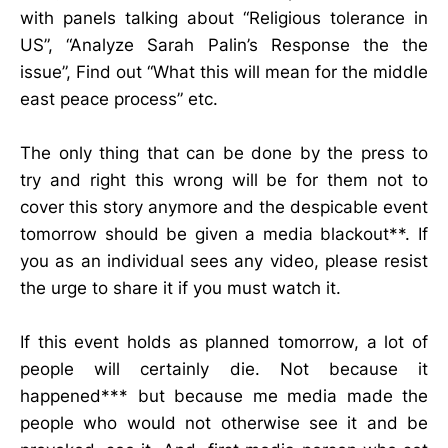
with panels talking about “Religious tolerance in
US”, “Analyze Sarah Palin’s Response the the
issue”, Find out “What this will mean for the middle
east peace process” etc.
The only thing that can be done by the press to
try and right this wrong will be for them not to
cover this story anymore and the despicable event
tomorrow should be given a media blackout**. If
you as an individual sees any video, please resist
the urge to share it if you must watch it.
If this event holds as planned tomorrow, a lot of
people will certainly die. Not because it
happened*** but because me media made the
people who would not otherwise see it and be